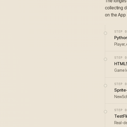
The longest
collecting 
on the App 
STEP 0
Pytho
Player, 
STEP 0
HTML5
Game l
STEP 0
Sprit
NewScho
STEP 0
TestFl
Real-de