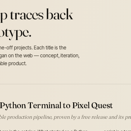
p traces back
otype.
-off projects. Each title is the
egan on the web — concept, iteration,
able product.
Python Terminal to Pixel Quest
le production pipeline, proven by a free release and its 