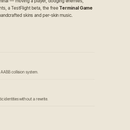
rminal — moving a player, dodging enemies,
s, a TestFlight beta, the free
Terminal Game
 handcrafted skins and per-skin music.
; AABB collision system.
identities without a rewrite.