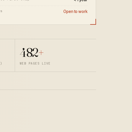
us
Open to work
482
+
T)
WEB PAGES LIVE