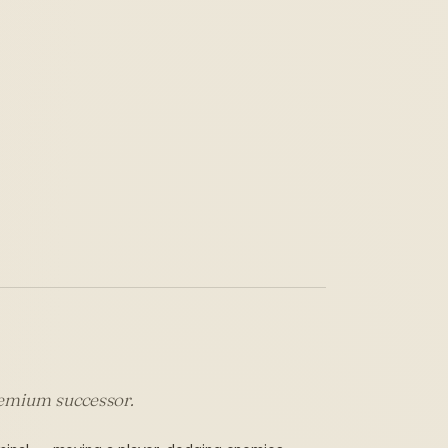
premium successor.