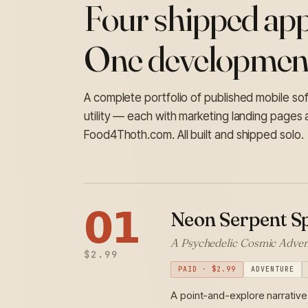
Four shipped app
One development
A complete portfolio of published mobile s
utility — each with marketing landing pages 
Food4Thoth.com. All built and shipped solo.
𝟬𝟭
Neon Serpent Sp
A Psychedelic Cosmic Adven
$2.99
PAID · $2.99
ADVENTURE
A point-and-explore narrative 