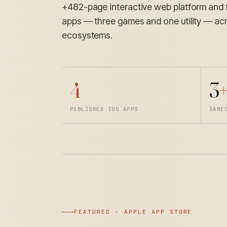
+482-page interactive web platform and 
apps — three games and one utility — ac
ecosystems.
4
3
+
PUBLISHED IOS APPS
GAME
FEATURED · APPLE APP STORE