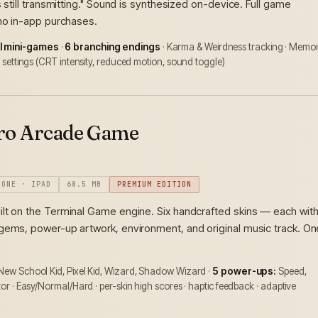
s still transmitting." Sound is synthesized on-device. Full game
 no in-app purchases.
l mini-games
·
6 branching endings
· Karma & Weirdness tracking · Memo
ty settings (CRT intensity, reduced motion, sound toggle)
tro Arcade Game
HONE · IPAD
68.5 MB
PREMIUM EDITION
ilt on the Terminal Game engine. Six handcrafted skins — each wit
gems, power-up artwork, environment, and original music track. On
 New School Kid, Pixel Kid, Wizard, Shadow Wizard ·
5 power-ups:
Speed,
ator · Easy/Normal/Hard · per-skin high scores · haptic feedback · adaptive