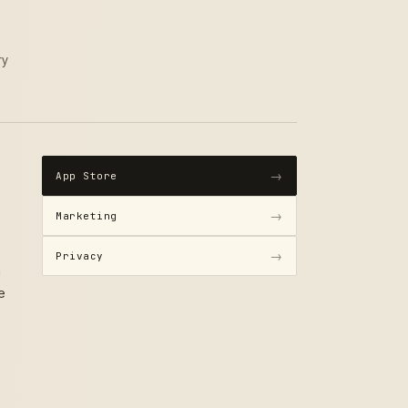
ry
→
App Store
→
Marketing
→
Privacy
h
e