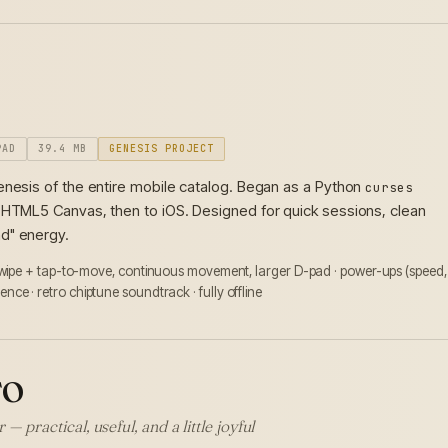
PAD
39.4 MB
GENESIS PROJECT
enesis of the entire mobile catalog. Began as a Python
curses
 HTML5 Canvas, then to iOS. Designed for quick sessions, clean
d" energy.
swipe + tap-to-move, continuous movement, larger D-pad · power-ups (speed,
stence · retro chiptune soundtrack · fully offline
TO
— practical, useful, and a little joyful