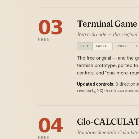
𝟬𝟯
Terminal Game
Retro Arcade — the original
FREE
FREE
CASUAL
IPHONE · I
The free original — and the g
terminal prototype, ported to
controls, and "one-more-roun
Updated controls:
8-direction 
invincibility, 2X) · top-5 score persi
𝟬𝟰
Glo-CALCULA
Rainbow Scientific Calculator 
FREE