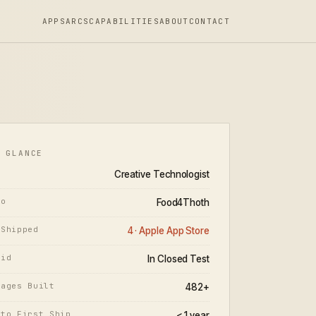
APPS
ARCS
CAPABILITIES
ABOUT
CONTACT
 GLANCE
Creative Technologist
io
Food4Thoth
 Shipped
4 · Apple App Store
oid
In Closed Test
Pages Built
482+
 to First Ship
< 1 year