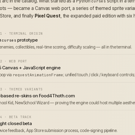
 arc in the catalog. What started as a Python
script in a te
curses
dots — became a Canvas web port, a series of themed sprite variant
Store, and finally
Pixel Quest
, the expanded paid edition with six
1 · TERMINAL ORIGIN
n
prototype
curses
enemies, collectibles, real-time scoring, difficulty scaling — all in the terminal.
2 · WEB PORT
 Canvas + JavaScript engine
oop via
requestAnimationFrame
; unified touch / click / keyboard controls
3 · THEMED VARIANTS
e-based re-skins on Food4Thoth.com
ol Kid, NewSchool Wizard — proving the engine could host multiple aesthetic 
4 · BETA TRACK
ight closed beta
vice feedback, App Store submission process, code-signing pipeline.