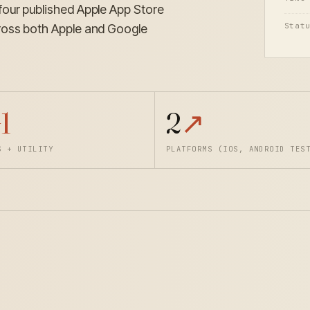
four published Apple App Store
Stat
ross both Apple and Google
1
2
↗
S + UTILITY
PLATFORMS (IOS, ANDROID TES