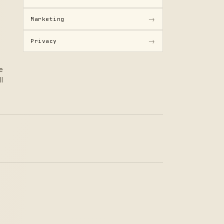
→
Marketing
→
Privacy
e
ll