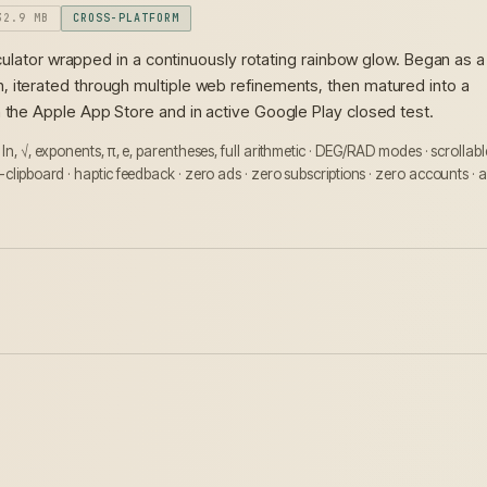
32.9 MB
CROSS-PLATFORM
calculator wrapped in a continuously rotating rainbow glow. Began as a
 iterated through multiple web refinements, then matured into a
n the Apple App Store and in active Google Play closed test.
, ln, √, exponents, π, e, parentheses, full arithmetic · DEG/RAD modes · scrollabl
-clipboard · haptic feedback · zero ads · zero subscriptions · zero accounts · a