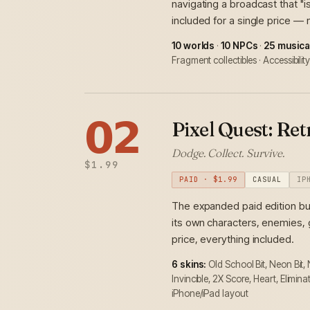
navigating a broadcast that "i
included for a single price —
10 worlds
·
10 NPCs
·
25 musica
Fragment collectibles · Accessibili
𝟬𝟮
Pixel Quest: Re
Dodge. Collect. Survive.
$1.99
PAID · $1.99
CASUAL
IP
The expanded paid edition bu
its own characters, enemies, 
price, everything included.
6 skins:
Old School Bit, Neon Bit,
Invincible, 2X Score, Heart, Elimin
iPhone/iPad layout