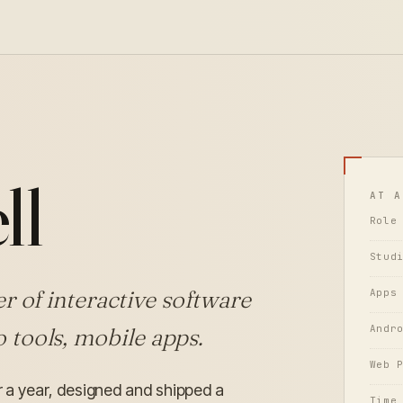
H
ll
AT A
Role
Stud
r of interactive software
Apps
Andr
 tools, mobile apps.
Web 
er a year, designed and shipped a
Time