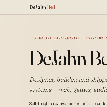
DeJahn
Bell
CREATIVE TECHNOLOGIST · FOOD4THOT
DeJahn Be
Designer, builder, and shippe
systems — web, games, audio
Self-taught creative technologist. In und