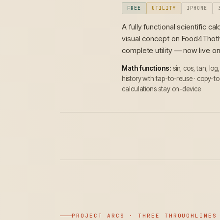
FREE
UTILITY
IPHONE
A fully functional scientific 
visual concept on Food4Thoth,
complete utility — now live o
Math functions:
sin, cos, tan, log
history with tap-to-reuse · copy-to
calculations stay on-device
PROJECT ARCS · THREE THROUGHLINES