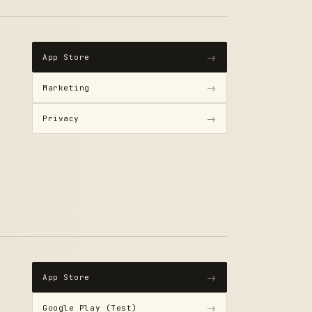
→
App Store
→
Marketing
→
Privacy
→
App Store
→
Google Play (Test)