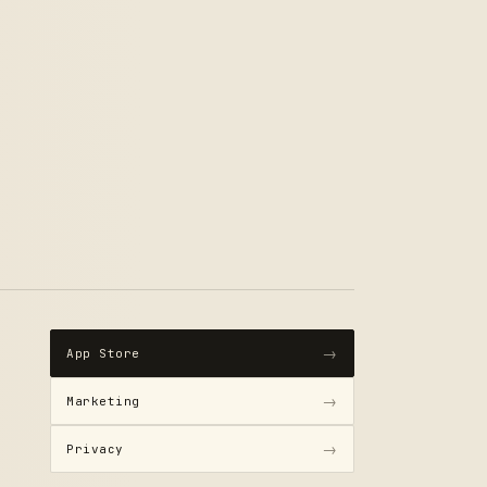
→
App Store
→
Marketing
→
Privacy