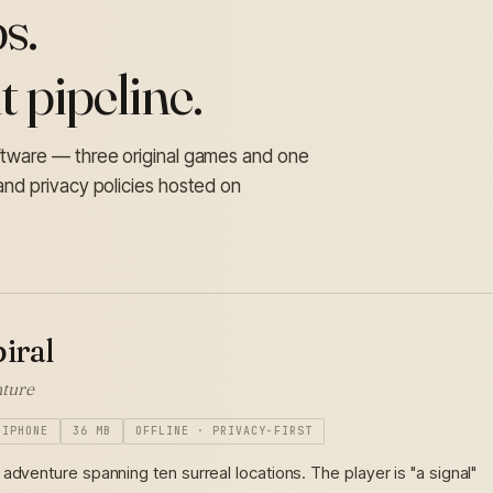
s.
 pipeline.
oftware — three original games and one
and privacy policies hosted on
iral
ture
IPHONE
36 MB
OFFLINE · PRIVACY-FIRST
adventure spanning ten surreal locations. The player is "a signal"