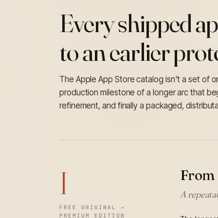
Every shipped ap
to an earlier prot
The Apple App Store catalog isn't a set of one
production milestone of a longer arc that b
refinement, and finally a packaged, distribut
I
From 
A repeatab
FREE ORIGINAL →
PREMIUM EDITION