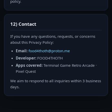
policy.
12) Contact
If you have any questions, requests, or concerns
about this Privacy Policy:
Email:
food4thoth@proton.me
Developer:
FOOD4THOTH
Apps covered:
Terminal Game Retro Arcade ·
Pixel Quest
We aim to respond to all inquiries within 3 business
days.