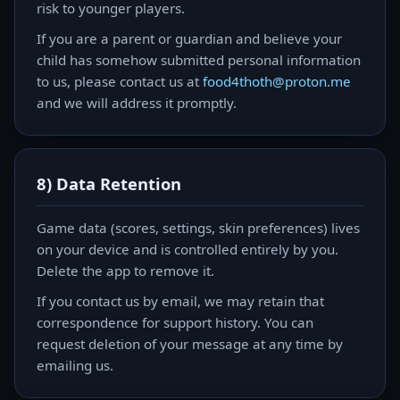
risk to younger players.
If you are a parent or guardian and believe your
child has somehow submitted personal information
to us, please contact us at
food4thoth@proton.me
and we will address it promptly.
8) Data Retention
Game data (scores, settings, skin preferences) lives
on your device and is controlled entirely by you.
Delete the app to remove it.
If you contact us by email, we may retain that
correspondence for support history. You can
request deletion of your message at any time by
emailing us.