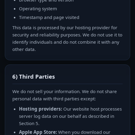
Operating system
Timestamp and page visited
This data is processed by our hosting provider for
security and reliability purposes. We do not use it to
identify individuals and do not combine it with any
other data.
6) Third Parties
We do not sell your information. We do not share
personal data with third parties except:
Hosting providers:
Our website host processes
server log data on our behalf as described in
Section 5.
Apple App Store:
When you download our