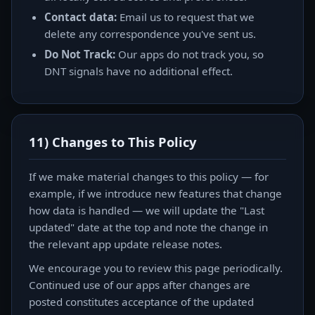
Contact data:
Email us to request that we
delete any correspondence you've sent us.
Do Not Track:
Our apps do not track you, so
DNT signals have no additional effect.
11) Changes to This Policy
If we make material changes to this policy — for
example, if we introduce new features that change
how data is handled — we will update the "Last
updated" date at the top and note the change in
the relevant app update release notes.
We encourage you to review this page periodically.
Continued use of our apps after changes are
posted constitutes acceptance of the updated