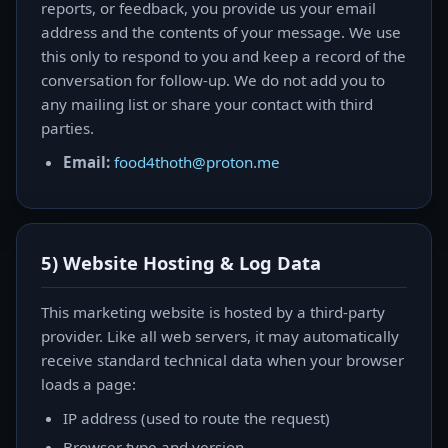
reports, or feedback, you provide us your email
address and the contents of your message. We use
this only to respond to you and keep a record of the
conversation for follow-up. We do not add you to
any mailing list or share your contact with third
parties.
Email:
food4thoth@proton.me
5) Website Hosting & Log Data
This marketing website is hosted by a third-party
provider. Like all web servers, it may automatically
receive standard technical data when your browser
loads a page:
IP address (used to route the request)
Browser type and version