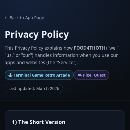
← Back to App Page
Privacy Policy
This Privacy Policy explains how
FOOD4THOTH
("we,"
"us," or "our") handles information when you use our
apps and websites (the "Service").
🕹️ Terminal Game Retro Arcade
🎮 Pixel Quest
Last updated: March 2026
1) The Short Version