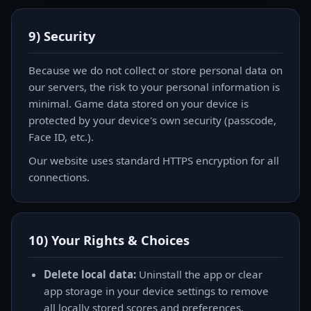
9) Security
Because we do not collect or store personal data on
our servers, the risk to your personal information is
minimal. Game data stored on your device is
protected by your device's own security (passcode,
Face ID, etc.).
Our website uses standard HTTPS encryption for all
connections.
10) Your Rights & Choices
Delete local data:
Uninstall the app or clear
app storage in your device settings to remove
all locally stored scores and preferences.