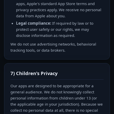
apps, Apple's standard App Store terms and
privacy practices apply. We receive no personal
data from Apple about you.
Legal compliance:
If required by law or to
protect user safety or our rights, we may
disclose information as required.
We do not use advertising networks, behavioral
tracking tools, or data brokers.
7) Children's Privacy
Our apps are designed to be appropriate for a
general audience. We do not knowingly collect
personal information from children under 13 (or
the applicable age in your jurisdiction). Because we
collect no personal data at all, there is no special