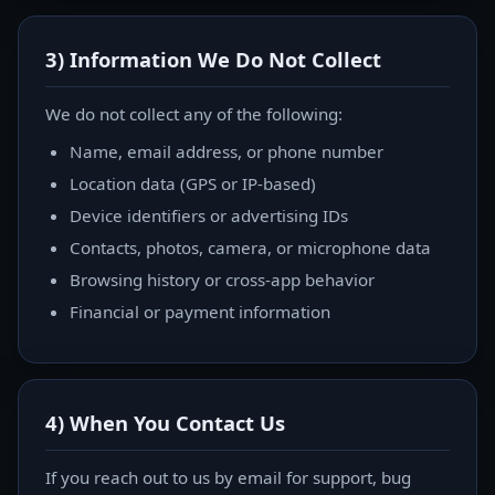
3) Information We Do Not Collect
We do not collect any of the following:
Name, email address, or phone number
Location data (GPS or IP-based)
Device identifiers or advertising IDs
Contacts, photos, camera, or microphone data
Browsing history or cross-app behavior
Financial or payment information
4) When You Contact Us
If you reach out to us by email for support, bug