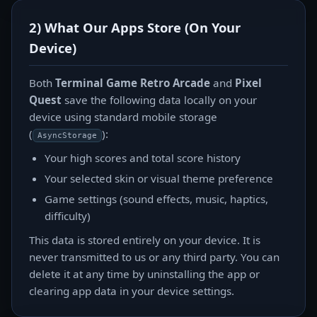
2) What Our Apps Store (On Your
Device)
Both
Terminal Game Retro Arcade
and
Pixel
Quest
save the following data locally on your
device using standard mobile storage
(
):
AsyncStorage
Your high scores and total score history
Your selected skin or visual theme preference
Game settings (sound effects, music, haptics,
difficulty)
This data is stored entirely on your device. It is
never transmitted to us or any third party. You can
delete it at any time by uninstalling the app or
clearing app data in your device settings.