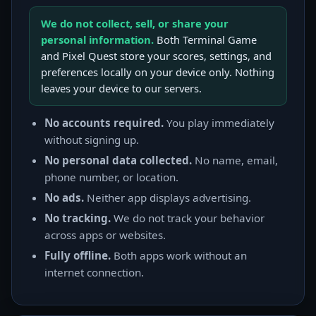
We do not collect, sell, or share your
personal information.
Both Terminal Game
and Pixel Quest store your scores, settings, and
preferences locally on your device only. Nothing
leaves your device to our servers.
No accounts required.
You play immediately
without signing up.
No personal data collected.
No name, email,
phone number, or location.
No ads.
Neither app displays advertising.
No tracking.
We do not track your behavior
across apps or websites.
Fully offline.
Both apps work without an
internet connection.