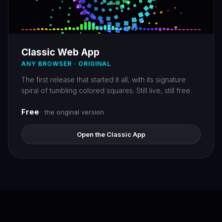
Classic Web App
ANY BROWSER · ORIGINAL
The first release that started it all, with its signature
spiral of tumbling colored squares. Still live, still free.
Free
· the original version
Open the Classic App