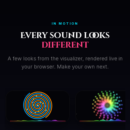
IN MOTION
Every sound looks
different
A few looks from the visualizer, rendered live in
your browser. Make your own next.