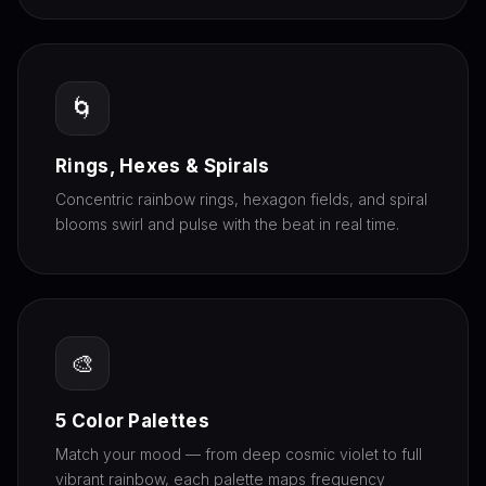
🌀
Rings, Hexes & Spirals
Concentric rainbow rings, hexagon fields, and spiral
blooms swirl and pulse with the beat in real time.
🎨
5 Color Palettes
Match your mood — from deep cosmic violet to full
vibrant rainbow, each palette maps frequency