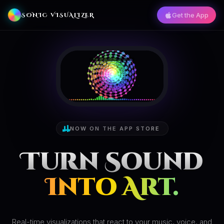
Get the App
SONIC VISUALIZER
NOW ON THE APP STORE
Turn Sound
Into Art.
Real-time visualizations that react to your music, voice, and