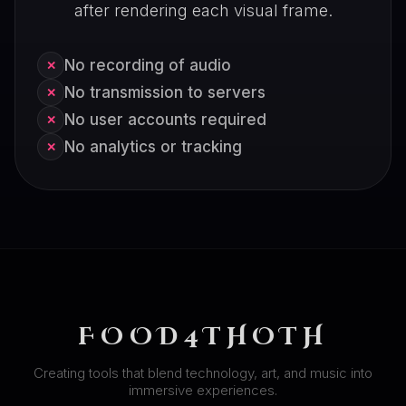
after rendering each visual frame.
No recording of audio
✕
No transmission to servers
✕
No user accounts required
✕
No analytics or tracking
✕
FOOD4THOTH
Creating tools that blend technology, art, and music into
immersive experiences.