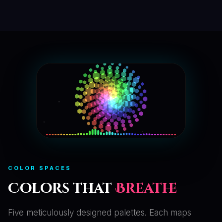
COLOR SPACES
Colors that
Breathe
Five meticulously designed palettes. Each maps