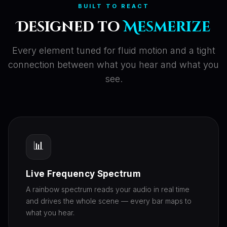
BUILT TO REACT
Designed to
Mesmerize
Every element tuned for fluid motion and a tight
connection between what you hear and what you
see.
📊
Live Frequency Spectrum
A rainbow spectrum reads your audio in real time
and drives the whole scene — every bar maps to
what you hear.