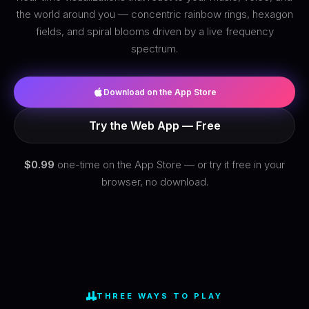
the world around you — concentric rainbow rings, hexagon
fields, and spiral blooms driven by a live frequency
spectrum.
Download on the App Store
Try the Web App — Free
$0.99
one-time on the App Store — or try it free in your
browser, no download.
THREE WAYS TO PLAY