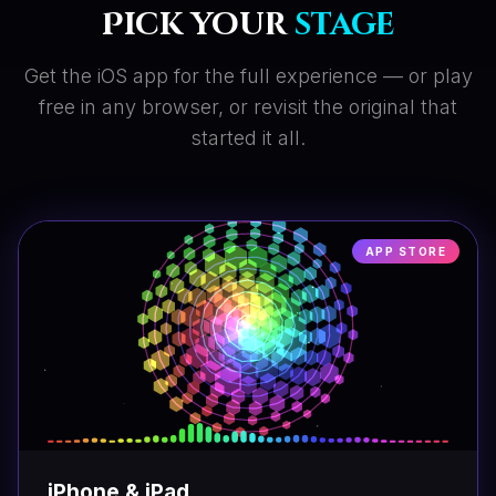
Pick your
stage
Get the iOS app for the full experience — or play
free in any browser, or revisit the original that
started it all.
APP STORE
iPhone & iPad