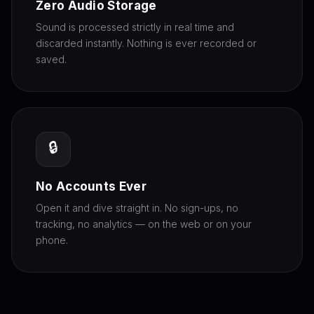
Zero Audio Storage
Sound is processed strictly in real time and
discarded instantly. Nothing is ever recorded or
saved.
🔒
No Accounts Ever
Open it and dive straight in. No sign-ups, no
tracking, no analytics — on the web or on your
phone.