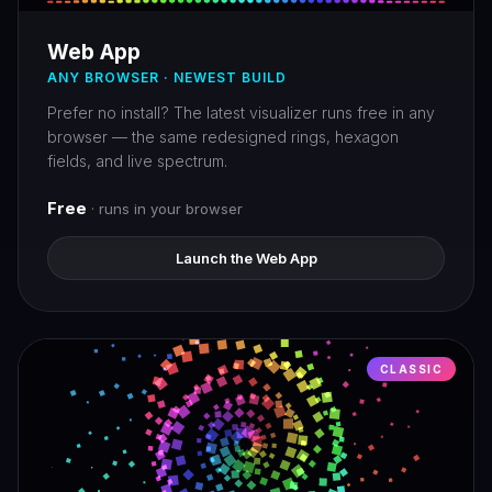
Web App
ANY BROWSER · NEWEST BUILD
Prefer no install? The latest visualizer runs free in any
browser — the same redesigned rings, hexagon
fields, and live spectrum.
Free
· runs in your browser
Launch the Web App
CLASSIC