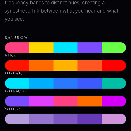
frequency bands to distinct hues, creating a
synesthetic link between what you hear and what
you see.
RAINBOW
FIRE
OCEAN
COSMIC
MONO