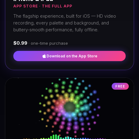
APP STORE · THE FULL APP
The flagship experience, built for iOS — HD video
recording, every palette and background, and
buttery-smooth performance, fully offline.
$0.99
· one-time purchase
Download on the App Store
FREE