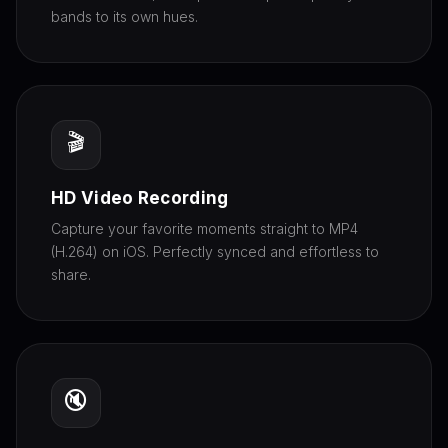
bands to its own hues.
🎬
HD Video Recording
Capture your favorite moments straight to MP4
(H.264) on iOS. Perfectly synced and effortless to
share.
🔇