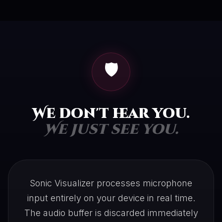
🛡️
We don't hear you.
We just see you.
Sonic Visualizer processes microphone
input entirely on your device in real time.
The audio buffer is discarded immediately