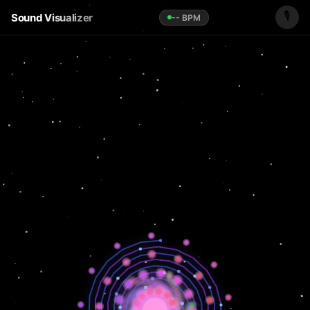
🎙️
Sound Visualizer
-- BPM