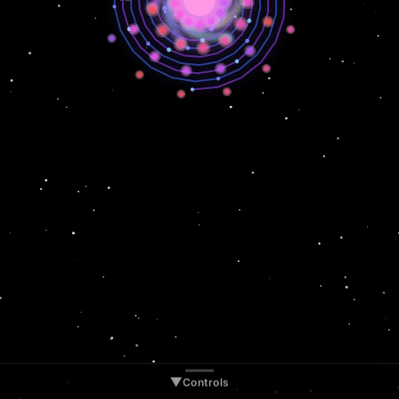
▲
Controls