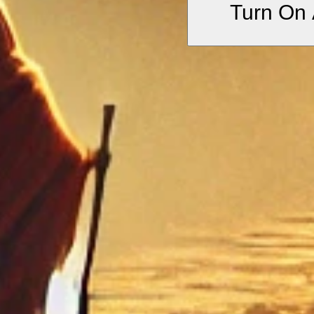
Turn On 
jasper trees, set in
Represents the beauty 
journey.
•
“Its springs sweet 
Evokes divine wisdo
•
“A city which only
Emphasizes that enlig