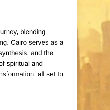
ourney, blending
ling. Cairo serves as a
 synthesis, and the
f spiritual and
nsformation, all set to