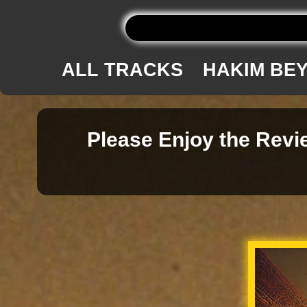
ALL TRACKS
HAKIM BE
Please Enjoy the Revie