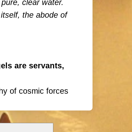
 pure, clear water.
 itself, the abode of
els are servants,
hy of cosmic forces
s of emerald and