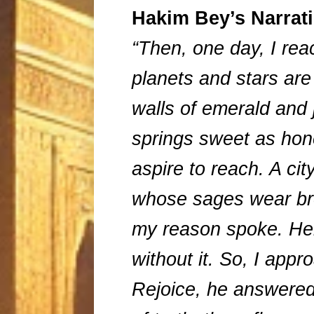
Hakim Bey’s Narrat
“Then, one day, I re
planets and stars are
walls of emerald and j
springs sweet as hone
aspire to reach. A cit
whose sages wear bro
my reason spoke. Her
without it. So, I app
Rejoice, he answered