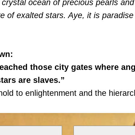
a crystal ocean of precious pearls and
e of exalted stars. Aye, it is paradise
own:
reached those city gates where ang
tars are slaves.”
old to enlightenment and the hierarc
s and pines girded round with wall