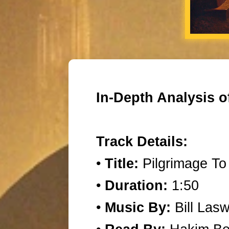
In-Depth Analysis o
Track Details:
•
Title:
Pilgrimage To
•
Duration:
1:50
•
Music By:
Bill Lasw