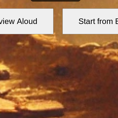
sses are like the blades of intelle
l clarity and sharpness essential for t
view Aloud
Start from
these gates, my reason spoke. Her
 seek and do not leave without it.
nce of reason and the importance of p
land of truth, there flows a crysta
ar water.”
n treasures of divine wisdom accessi