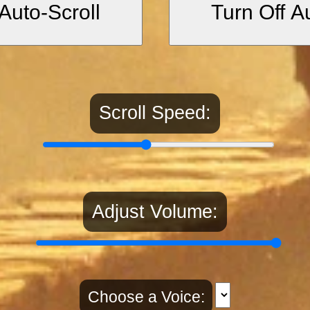
Auto-Scroll
Turn Off A
 a desert of gold-embroidered silk.
of paradise, resilience, and the trials
Scroll Speed:
as honey, the river of paradise.”
m and sustenance, common in Islamic
Adjust Volume:
 virtue can aspire to reach.”
htenment is earned through purity an
Choose a Voice: