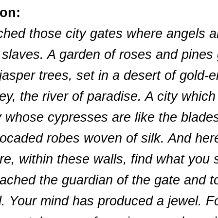
ion:
ached those city gates where angels a
 slaves. A garden of roses and pines 
asper trees, set in a desert of gold-e
y, the river of paradise. A city which
y whose cypresses are like the blades o
caded robes woven of silk. And here
e, within these walls, find what you 
roached the guardian of the gate and t
. Your mind has produced a jewel. Fo