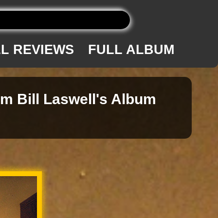
L REVIEWS
FULL ALBUM
om Bill Laswell's Album