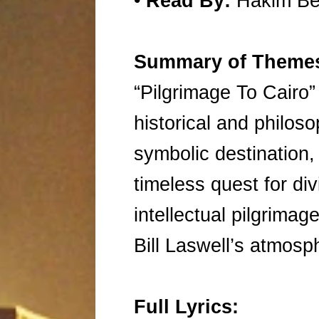
•
Read By:
Hakim B
Summary of Theme
“Pilgrimage To Cairo”
historical and philoso
symbolic destination,
timeless quest for div
intellectual pilgrimag
Bill Laswell’s atmos
Full Lyrics: