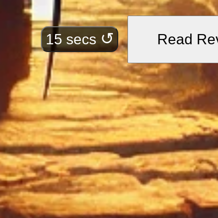
•
“A city whose cypre
Symbolizes intellectua
↺
15 secs
Read Re
•
“And here, before 
walls, find what you
Illustrates the guida
•
“For beneath this 
pearls and pure, cle
Represents the hidde
perseverance.