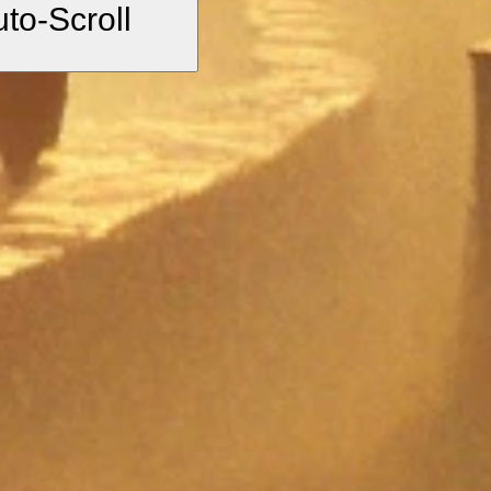
uto-Scroll
”
 of the spiritual
 mysticism.
d discipline.