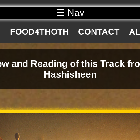
☰ Nav
Y
FOOD4THOTH
CONTACT
AL
w and Reading of this Track fr
Hashisheen