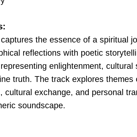
ey
s:
 captures the essence of a spiritual j
phical reflections with poetic storytel
 representing enlightenment, cultural
ine truth. The track explores themes o
e, cultural exchange, and personal tra
pheric soundscape.