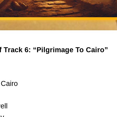
f Track 6: “Pilgrimage To Cairo”
 Cairo
ell