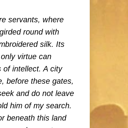
re servants, where
girded round with
mbroidered silk. Its
 only virtue can
f intellect. A city
, before these gates,
seek and do not leave
old him of my search.
r beneath this land