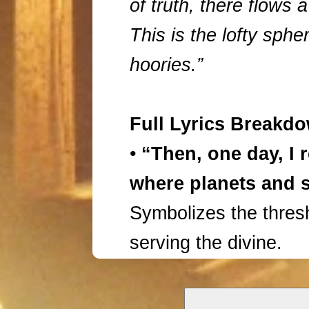
of truth, there flows 
This is the lofty spher
hoories.”
Full Lyrics Breakd
•
“Then, one day, I 
where planets and s
Symbolizes the thresh
serving the divine.
•
“A garden of rose