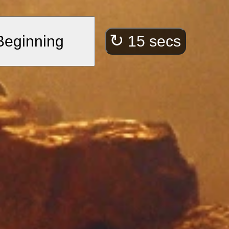
ct.”
he spiritual journey.
↻
 Beginning
15 secs
e, within these
”
ersistence.
l ocean of precious
ble through