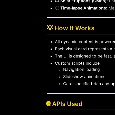
💥
Solar Eruptions (CMEs):
Lat
🕒
Time-lapse Animations:
Mar
💡 How It Works
All dynamic content is powered
Each visual card represents a 
The UI is designed to be fast, 
Custom scripts include:
Navigation loading
Slideshow animations
Card-specific fetch and u
🌐 APIs Used