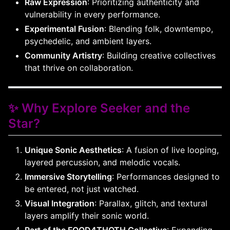
Raw Expression
: Prioritizing authenticity and
vulnerability in every performance.
Experimental Fusion
: Blending folk, downtempo,
psychedelic, and ambient layers.
Community Artistry
: Building creative collectives
that thrive on collaboration.
✨ Why Explore Seeker and the
Star?
Unique Sonic Aesthetics
: A fusion of live looping,
layered percussion, and melodic vocals.
Immersive Storytelling
: Performances designed to
be entered, not just watched.
Visual Integration
: Parallax, glitch, and textural
layers amplify their sonic world.