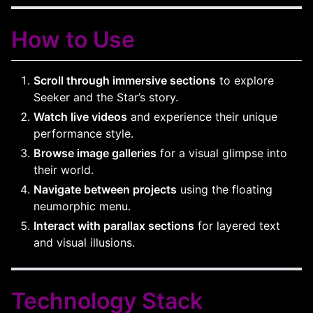
How to Use
Scroll through immersive sections
to explore
Seeker and the Star’s story.
Watch live videos
and experience their unique
performance style.
Browse image galleries
for a visual glimpse into
their world.
Navigate between projects
using the floating
neumorphic menu.
Interact with parallax sections
for layered text
and visual illusions.
Technology Stack