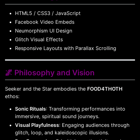
HTML5 / CSS3 / JavaScript
Facebook Video Embeds
Neumorphism UI Design
Glitch Visual Effects
Responsive Layouts with Parallax Scrolling
🌌 Philosophy and Vision
Seeker and the Star embodies the
FOOD4THOTH
ethos:
Sonic Rituals
: Transforming performances into
immersive, spiritual sound journeys.
Visual Playfulness
: Engaging audiences through
glitch, loop, and kaleidoscopic illusions.