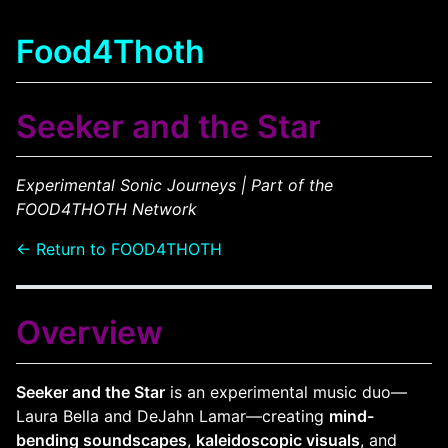
Food4Thoth
Seeker and the Star
Experimental Sonic Journeys | Part of the
FOOD4THOTH Network
← Return to FOOD4THOTH
Overview
Seeker and the Star
is an experimental music duo—
Laura Bella and DeJahn Lamar—creating
mind-
bending soundscapes
,
kaleidoscopic visuals
, and