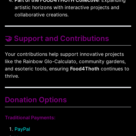
Part of the FOOD4THOTH Collective
: Expanding
artistic horizons with interactive projects and
collaborative creations.
🤝 Support and Contributions
Your contributions help support innovative projects
like the Rainbow Glo-Calculato, community gardens,
and esoteric tools, ensuring
Food4Thoth
continues to
thrive.
Donation Options
Traditional Payments:
PayPal