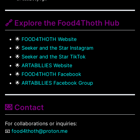
🔗 Explore the Food4Thoth Hub
🌟
FOOD4THOTH Website
🌟
Seeker and the Star Instagram
🌟
Seeker and the Star TikTok
🌟
ARTABILLIES Website
🌟
FOOD4THOTH Facebook
🌟
ARTABILLIES Facebook Group
💌 Contact
For collaborations or inquiries:
📧
food4thoth@proton.me