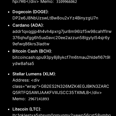
hpi7R6</div> Memo:
3109966062
Dogecoin (DOGE)
:
DP2e6J8NbUzswLtBw8ou2xYz4BinyzgU7n
Cardano (ADA)
:
addr1qxqgjp4h4vh4pxrg7jur8m96lzf5w98cahfflrw
376qhufgg6h5us0avc20ee2azzun58lgylyl54sjr6y
9efwq86krs3ladtw
Bitcoin Cash (BCH)
:
bitcoincash:qpu93py8j8ykcf7m6tmau2hldefl67t9l
ydw8afsa5
Stellar Lumens (XLM)
:
Address: <div
class="wrap">GB2ES2N326MZK4EGJBKN3ZARC
Q5RTFQSAWIJAAKFVIIIJSCC35TXIMLB</div>
Memo:
2967141893
Litecoin (LTC)
:
ltc1qklestxa5shsym0gmuqmv2xewp56cst58vmhg