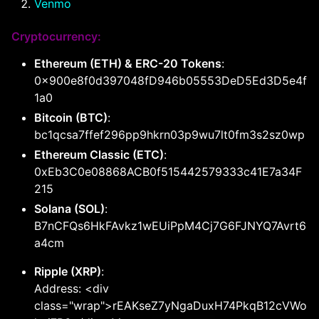
Venmo
Cryptocurrency:
Ethereum (ETH) & ERC-20 Tokens
:
0x900e8f0d397048fD946b05553DeD5Ed3D5e4f
1a0
Bitcoin (BTC)
:
bc1qcsa7ffef296pp9hkrn03p9wu7lt0fm3s2sz0wp
Ethereum Classic (ETC)
:
0xEb3C0e08868ACB0f515442579333c41E7a34F
215
Solana (SOL)
:
B7nCFQs6HkFAvkz1wEUiPpM4Cj7G6FJNYQ7Avrt6
a4cm
Ripple (XRP)
:
Address: <div
class="wrap">rEAKseZ7yNgaDuxH74PkqB12cVWo