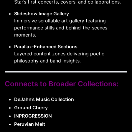
Star’s first concerts, covers, and collaborations.
Slideshow Image Gallery
Immersive scrollable art gallery featuring
performance stills and behind-the-scenes
moments.
Parallax-Enhanced Sections
Layered content zones delivering poetic
philosophy and band insights.
Connects to Broader Collections:
DeJahn’s Music Collection
Ground Cherry
INPROGRESSION
Peruvian Melt