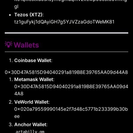
gl
Tezos (XTZ)
:
tz1guFykj1dQAyiGH7g5YJVZzaGdoTWeMK81
💡 Wallets
Coinbase Wallet
:
0x30D47A5815D94040291a819B8E39765AA09d44A8
Metamask Wallet
:
0x30D47A5815D94040291a819B8E39765AA09d4
4A8
VeWorld Wallet
:
0x020a79559990145e2f7d48c5771b233399b30b
ee
Anchor Wallet
:
artabilly.gm