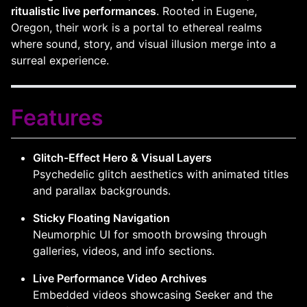
ritualistic live performances
. Rooted in Eugene,
Oregon, their work is a portal to ethereal realms
where sound, story, and visual illusion merge into a
surreal experience.
Features
Glitch-Effect Hero & Visual Layers
Psychedelic glitch aesthetics with animated titles
and parallax backgrounds.
Sticky Floating Navigation
Neumorphic UI for smooth browsing through
galleries, videos, and info sections.
Live Performance Video Archives
Embedded videos showcasing Seeker and the