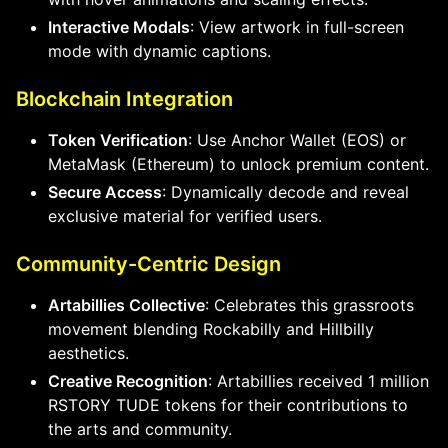
Interactive Modals
: View artwork in full-screen
mode with dynamic captions.
Blockchain Integration
Token Verification
: Use Anchor Wallet (EOS) or
MetaMask (Ethereum) to unlock premium content.
Secure Access
: Dynamically decode and reveal
exclusive material for verified users.
Community-Centric Design
Artabillies Collective
: Celebrates this grassroots
movement blending Rockabilly and Hillbilly
aesthetics.
Creative Recognition
: Artabillies received 1 million
RSTORY TUDE tokens for their contributions to
the arts and community.