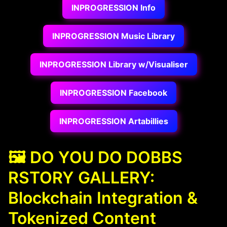
INPROGRESSION Info
INPROGRESSION Music Library
INPROGRESSION Library w/Visualiser
INPROGRESSION Facebook
INPROGRESSION Artabillies
🖼️ DO YOU DO DOBBS
RSTORY GALLERY:
Blockchain Integration &
Tokenized Content