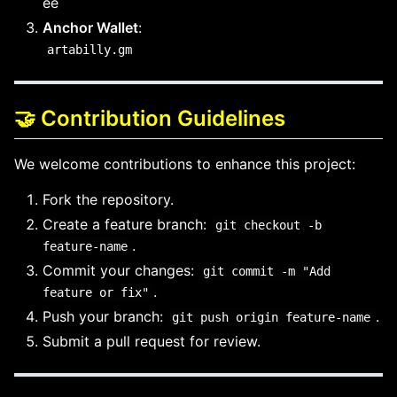
ee
Anchor Wallet
:
artabilly.gm
🤝 Contribution Guidelines
We welcome contributions to enhance this project:
Fork the repository.
Create a feature branch:
git checkout -b
.
feature-name
Commit your changes:
git commit -m "Add
.
feature or fix"
Push your branch:
.
git push origin feature-name
Submit a pull request for review.