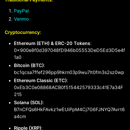
PayPal
Venmo
Cryptocurrency:
Ethereum (ETH) & ERC-20 Tokens
:
0x900e8f0d397048fD946b05553DeD5Ed3D5e4f
1a0
Bitcoin (BTC)
:
bc1qcsa7ffef296pp9hkrn03p9wu7lt0fm3s2sz0wp
Ethereum Classic (ETC)
:
0xEb3C0e08868ACB0f515442579333c41E7a34F
215
Solana (SOL)
:
B7nCFQs6HkFAvkz1wEUiPpM4Cj7G6FJNYQ7Avrt6
a4cm
Ripple (XRP)
: