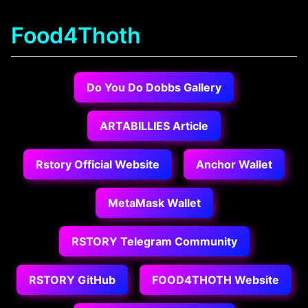
Food4Thoth
Do You Do Dobbs Gallery
ARTABILLIES Article
Rstory Official Website
Anchor Wallet
MetaMask Wallet
RSTORY Telegram Community
RSTORY GitHub
FOOD4THOTH Website