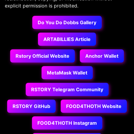
explicit permission is prohibited.
Do You Do Dobbs Gallery
ARTABILLIES Article
Rstory Official Website
Anchor Wallet
MetaMask Wallet
RSTORY Telegram Community
RSTORY GitHub
FOOD4THOTH Website
FOOD4THOTH Instagram