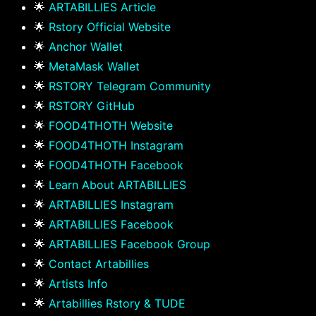
🌟
ARTABILLIES Article
🌟
Rstory Official Website
🌟
Anchor Wallet
🌟
MetaMask Wallet
🌟
RSTORY Telegram Community
🌟
RSTORY GitHub
🌟
FOOD4THOTH Website
🌟
FOOD4THOTH Instagram
🌟
FOOD4THOTH Facebook
🌟
Learn About ARTABILLIES
🌟
ARTABILLIES Instagram
🌟
ARTABILLIES Facebook
🌟
ARTABILLIES Facebook Group
🌟
Contact Artabillies
🌟
Artists Info
🌟
Artabillies Rstory & TUDE