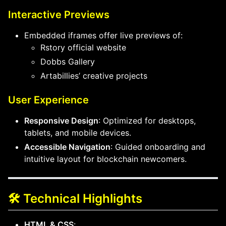
Interactive Previews
Embedded iframes offer live previews of:
Rstory official website
Dobbs Gallery
Artabillies’ creative projects
User Experience
Responsive Design
: Optimized for desktops,
tablets, and mobile devices.
Accessible Navigation
: Guided onboarding and
intuitive layout for blockchain newcomers.
🛠️ Technical Highlights
HTML & CSS
: