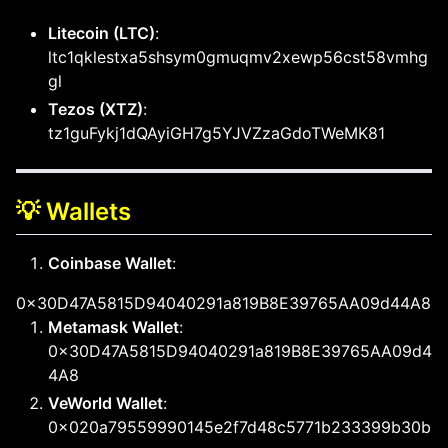
Litecoin (LTC)
:
ltc1qklestxa5shsym0gmuqmv2xewp56cst58vmhg
gl
Tezos (XTZ)
:
tz1guFykj1dQAyiGH7g5YJVZzaGdoTWeMK81
💡 Wallets
Coinbase Wallet
:
0x30D47A5815D94040291a819B8E39765AA09d44A8
Metamask Wallet
:
0x30D47A5815D94040291a819B8E39765AA09d4
4A8
VeWorld Wallet
:
0x020a79559990145e2f7d48c5771b233399b30b