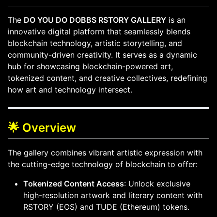
The
DO YOU DO DOBBS RSTORY GALLERY
is an
innovative digital platform that seamlessly blends
blockchain technology, artistic storytelling, and
community-driven creativity. It serves as a dynamic
hub for showcasing blockchain-powered art,
tokenized content, and creative collectives, redefining
how art and technology intersect.
🌟 Overview
The gallery combines vibrant artistic expression with
the cutting-edge technology of blockchain to offer:
Tokenized Content Access
: Unlock exclusive
high-resolution artwork and literary content with
RSTORY (EOS) and TUDE (Ethereum) tokens.