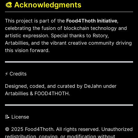
🎨 Acknowledgments
This project is part of the
Food4Thoth Initiative
,
celebrating the fusion of blockchain technology and
artistic expression. Special thanks to Rstory,
Artabillies, and the vibrant creative community driving
this vision forward.
⚡ Credits
Designed, coded, and curated by DeJahn under
Artabillies & FOOD4THOTH.
📝 License
© 2025 Food4Thoth. All rights reserved. Unauthorized
redistribution, copying, or modification without