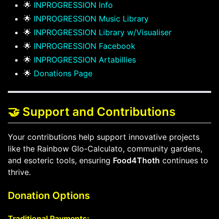
🌟
INPROGRESSION Info
🌟
INPROGRESSION Music Library
🌟
INPROGRESSION Library w/Visualiser
🌟
INPROGRESSION Facebook
🌟
INPROGRESSION Artabillies
🌟
Donations Page
🤝 Support and Contributions
Your contributions help support innovative projects
like the Rainbow Glo-Calculato, community gardens,
and esoteric tools, ensuring
Food4Thoth
continues to
thrive.
Donation Options
Traditional Payments: