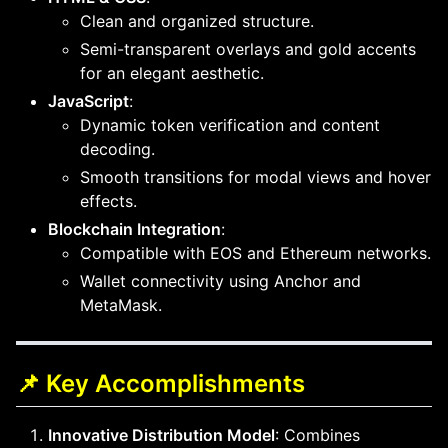
Clean and organized structure.
Semi-transparent overlays and gold accents
for an elegant aesthetic.
JavaScript
:
Dynamic token verification and content
decoding.
Smooth transitions for modal views and hover
effects.
Blockchain Integration
:
Compatible with EOS and Ethereum networks.
Wallet connectivity using Anchor and
MetaMask.
📌 Key Accomplishments
Innovative Distribution Model
: Combines