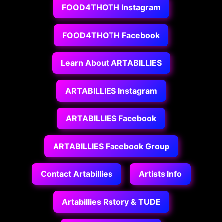
FOOD4THOTH Instagram
FOOD4THOTH Facebook
Learn About ARTABILLIES
ARTABILLIES Instagram
ARTABILLIES Facebook
ARTABILLIES Facebook Group
Contact Artabillies
Artists Info
Artabillies Rstory & TUDE