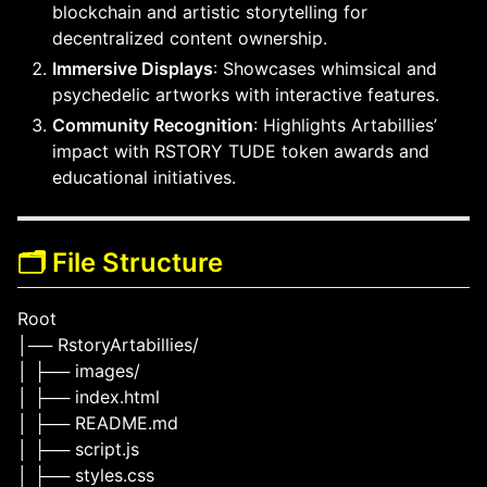
blockchain and artistic storytelling for
decentralized content ownership.
Immersive Displays
: Showcases whimsical and
psychedelic artworks with interactive features.
Community Recognition
: Highlights Artabillies’
impact with RSTORY TUDE token awards and
educational initiatives.
🗂️ File Structure
Root
│── RstoryArtabillies/
│ ├── images/
│ ├── index.html
│ ├── README.md
│ ├── script.js
│ ├── styles.css