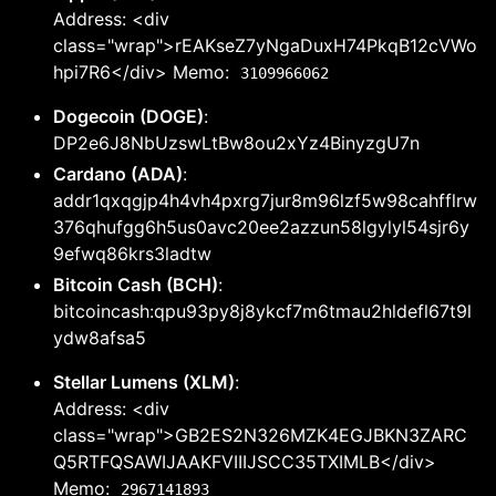
Address: <div
class="wrap">rEAKseZ7yNgaDuxH74PkqB12cVWo
hpi7R6</div> Memo:
3109966062
Dogecoin (DOGE)
:
DP2e6J8NbUzswLtBw8ou2xYz4BinyzgU7n
Cardano (ADA)
:
addr1qxqgjp4h4vh4pxrg7jur8m96lzf5w98cahfflrw
376qhufgg6h5us0avc20ee2azzun58lgylyl54sjr6y
9efwq86krs3ladtw
Bitcoin Cash (BCH)
:
bitcoincash:qpu93py8j8ykcf7m6tmau2hldefl67t9l
ydw8afsa5
Stellar Lumens (XLM)
:
Address: <div
class="wrap">GB2ES2N326MZK4EGJBKN3ZARC
Q5RTFQSAWIJAAKFVIIIJSCC35TXIMLB</div>
Memo:
2967141893