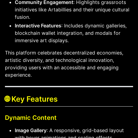
Community Engagement
: Highlights grassroots
initiatives like Artabillies and their unique cultural
fusion.
Interactive Features
: Includes dynamic galleries,
blockchain wallet integration, and modals for
immersive art displays.
This platform celebrates decentralized economies,
artistic diversity, and technological innovation,
providing users with an accessible and engaging
experience.
🌐 Key Features
Dynamic Content
Image Gallery
: A responsive, grid-based layout
with hover animations and scaling effects.