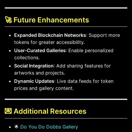
🚀 Future Enhancements
Expanded Blockchain Networks
: Support more
tokens for greater accessibility.
User-Curated Galleries
: Enable personalized
collections.
Social Integration
: Add sharing features for
artworks and projects.
Dynamic Updates
: Live data feeds for token
prices and gallery content.
💌 Additional Resources
🌟
Do You Do Dobbs Gallery