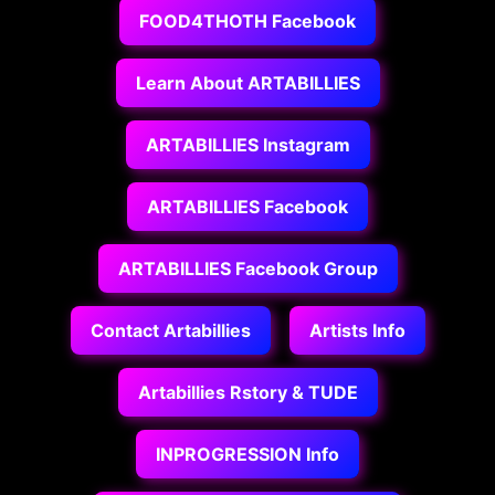
FOOD4THOTH Facebook
Learn About ARTABILLIES
ARTABILLIES Instagram
ARTABILLIES Facebook
ARTABILLIES Facebook Group
Contact Artabillies
Artists Info
Artabillies Rstory & TUDE
INPROGRESSION Info