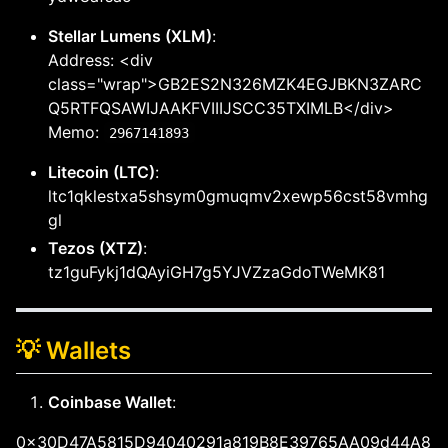
Stellar Lumens (XLM)
:
Address: <div
class="wrap">GB2ES2N326MZK4EGJBKN3ZARC
Q5RTFQSAWIJAAKFVIIIJSCC35TXIMLB</div>
Memo:
2967141893
Litecoin (LTC)
:
ltc1qklestxa5shsym0gmuqmv2xewp56cst58vmhg
gl
Tezos (XTZ)
:
tz1guFykj1dQAyiGH7g5YJVZzaGdoTWeMK81
💡 Wallets
Coinbase Wallet
:
0x30D47A5815D94040291a819B8E39765AA09d44A8