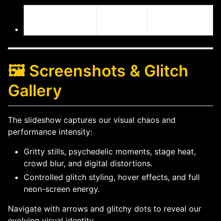
DeJahn’s
YouTube
Facebook
Projects
Playlist
🖼️ Screenshots & Glitch
Gallery
The slideshow captures our visual chaos and
performance intensity:
Gritty stills, psychedelic moments, stage heat,
crowd blur, and digital distortions.
Controlled glitch styling, hover effects, and full
neon-screen energy.
Navigate with arrows and glitchy dots to reveal our
evolving visual identity.