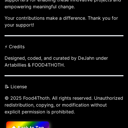
empowering meaningful change.
Your contributions make a difference. Thank you for
your support!
⚡ Credits
Designed, coded, and curated by DeJahn under
Artabillies & FOOD4THOTH.
📝 License
© 2025 Food4Thoth. All rights reserved. Unauthorized
redistribution, copying, or modification without
explicit permission is prohibited.
⬆️ Back to Top