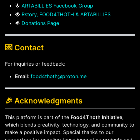
🌟
ARTABILLIES Facebook Group
🌟
Rstory, FOOD4THOTH & ARTABILLIES
🌟
Donations Page
💌 Contact
For inquiries or feedback:
Email
:
food4thoth@proton.me
🎉 Acknowledgments
This platform is part of the
Food4Thoth Initiative
,
which blends creativity, technology, and community to
make a positive impact. Special thanks to our
supporters for enabling these innovative projects and