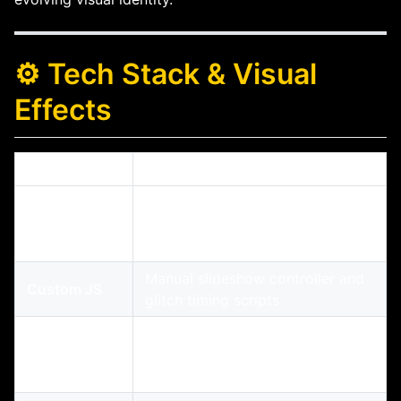
⚙️ Tech Stack & Visual
Effects
Feature
Description
Modern responsive layout with
HTML5/CSS3
sticky nav, glitch headers, and
parallax
Manual slideshow controller and
Custom JS
glitch timing scripts
Facebook + YouTube iframe
Embedded
integrations with dynamic
Media
resizing