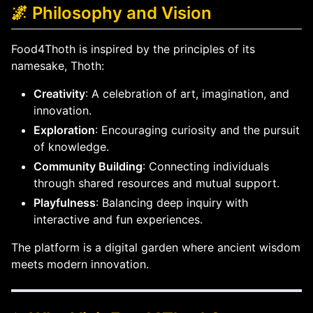
🌌 Philosophy and Vision
Food4Thoth is inspired by the principles of its
namesake, Thoth:
Creativity
: A celebration of art, imagination, and
innovation.
Exploration
: Encouraging curiosity and the pursuit
of knowledge.
Community Building
: Connecting individuals
through shared resources and mutual support.
Playfulness
: Balancing deep inquiry with
interactive and fun experiences.
The platform is a digital garden where ancient wisdom
meets modern innovation.