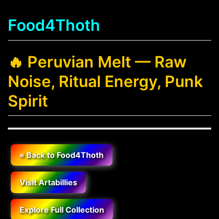
Food4Thoth
🔥 Peruvian Melt — Raw
Noise, Ritual Energy, Punk
Spirit
« Back to Food4Thoth
Visit Artabillies
Explore Full Collection