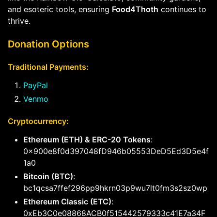
and esoteric tools, ensuring
Food4Thoth
continues to
thrive.
Donation Options
Traditional Payments:
PayPal
Venmo
Cryptocurrency:
Ethereum (ETH) & ERC-20 Tokens
:
0x900e8f0d397048fD946b05553DeD5Ed3D5e4f
1a0
Bitcoin (BTC)
:
bc1qcsa7ffef296pp9hkrn03p9wu7lt0fm3s2sz0wp
Ethereum Classic (ETC)
:
0xEb3C0e08868ACB0f515442579333c41E7a34F