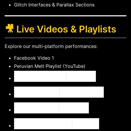
Glitch Interfaces & Parallax Sections
🎥 Live Videos & Playlists
Explore our multi-platform performances:
Facebook Video 1
Peruvian Melt Playlist (YouTube)
Seeker and the Star
Facebook
INPROGRESSION
YouTube Playlist
ABYSS OF BLISS
Facebook
Ground Cherry Project
YouTube