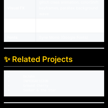
glitch class animation, colorShift
Visual FX
keyframes, parallax background
wave
Neumorphic
Toggleable interactive sidebar
UI
menu with expandable submenus
Fonts
Syne Mono (Google Fonts)
✨ Related Projects
•	DeJahn

•	INPROGRESSION

•	Ground Cherry
