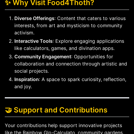
✨ Why Visit Food4Thoth?
Diverse Offerings
: Content that caters to various
interests, from art and mysticism to community
activism.
Interactive Tools
: Explore engaging applications
like calculators, games, and divination apps.
Community Engagement
: Opportunities for
collaboration and connection through artistic and
social projects.
Inspiration
: A space to spark curiosity, reflection,
and joy.
🤝 Support and Contributions
Your contributions help support innovative projects
like the Rainbow Glo-Calculato, community gardens,