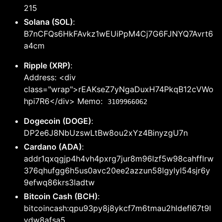
215
Solana (SOL)
:
B7nCFQs6HkFAvkz1wEUiPpM4Cj7G6FJNYQ7Avrt6
a4cm
Ripple (XRP)
:
Address: <div
class="wrap">rEAKseZ7yNgaDuxH74PkqB12cVWo
hpi7R6</div> Memo:
3109966062
Dogecoin (DOGE)
:
DP2e6J8NbUzswLtBw8ou2xYz4BinyzgU7n
Cardano (ADA)
:
addr1qxqgjp4h4vh4pxrg7jur8m96lzf5w98cahfflrw
376qhufgg6h5us0avc20ee2azzun58lgylyl54sjr6y
9efwq86krs3ladtw
Bitcoin Cash (BCH)
:
bitcoincash:qpu93py8j8ykcf7m6tmau2hldefl67t9l
ydw8afsa5