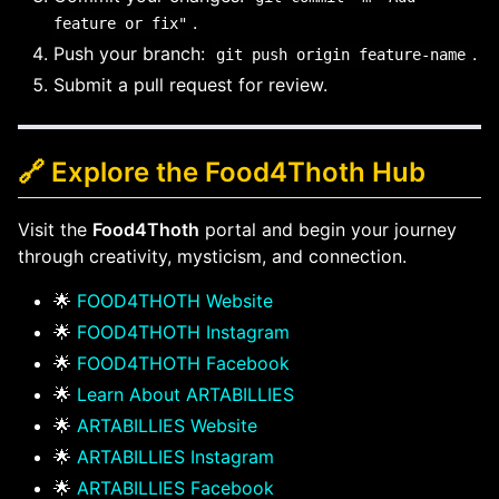
.
feature or fix"
Push your branch:
.
git push origin feature-name
Submit a pull request for review.
🔗 Explore the Food4Thoth Hub
Visit the
Food4Thoth
portal and begin your journey
through creativity, mysticism, and connection.
🌟
FOOD4THOTH Website
🌟
FOOD4THOTH Instagram
🌟
FOOD4THOTH Facebook
🌟
Learn About ARTABILLIES
🌟
ARTABILLIES Website
🌟
ARTABILLIES Instagram
🌟
ARTABILLIES Facebook