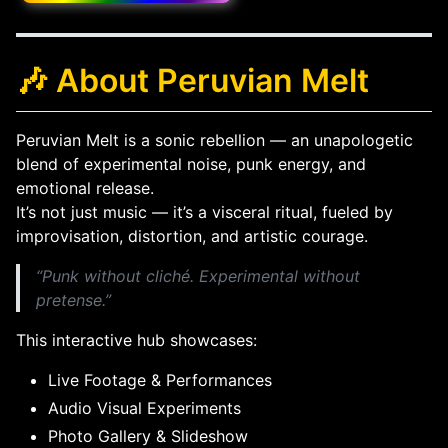
🎶 About Peruvian Melt
Peruvian Melt is a sonic rebellion — an unapologetic
blend of experimental noise, punk energy, and
emotional release.
It’s not just music — it’s a visceral ritual, fueled by
improvisation, distortion, and artistic courage.
“Punk without cliché. Experimental without
pretense.”
This interactive hub showcases:
Live Footage & Performances
Audio Visual Experiments
Photo Gallery & Slideshow