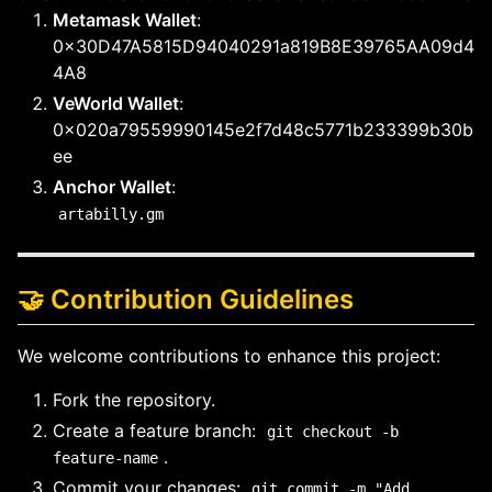
Metamask Wallet
:
0x30D47A5815D94040291a819B8E39765AA09d4
4A8
VeWorld Wallet
:
0x020a79559990145e2f7d48c5771b233399b30b
ee
Anchor Wallet
:
artabilly.gm
🤝 Contribution Guidelines
We welcome contributions to enhance this project:
Fork the repository.
Create a feature branch:
git checkout -b
.
feature-name
Commit your changes:
git commit -m "Add