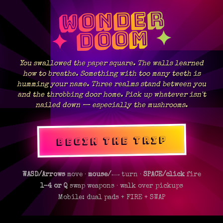
WONDER
✦ DOOM ✦
You swallowed the paper square. The walls learned
how to breathe. Something with too many teeth is
humming your name. Three realms stand between you
and the throbbing door home. Pick up whatever isn't
nailed down — especially the mushrooms.
BEGIN THE TRIP
WASD/Arrows
move ·
mouse/←→
turn ·
SPACE/click
fire
1-4 or Q
swap weapons · walk over pickups
Mobile: dual pads + FIRE + SWAP