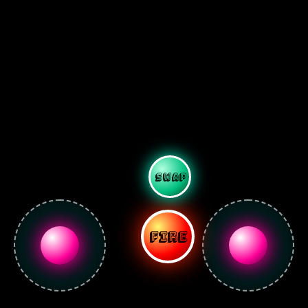
SWAP
FIRE