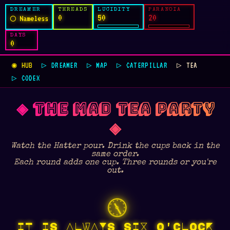
DREAMER
THREADS
LUCIDITY
PARANOIA
0
50
20
◯ Nameless
DAYS
0
◉ HUB
▷ DREAMER
▷ MAP
▷ CATERPILLAR
▷ TEA
▷ CODEX
◈ THE MAD TEA PARTY
◈
Watch the Hatter pour. Drink the cups back in the
same order.
Each round adds one cup. Three rounds or you're
out.
🕕
IT IS ALWAYS SIX O'CLOCK