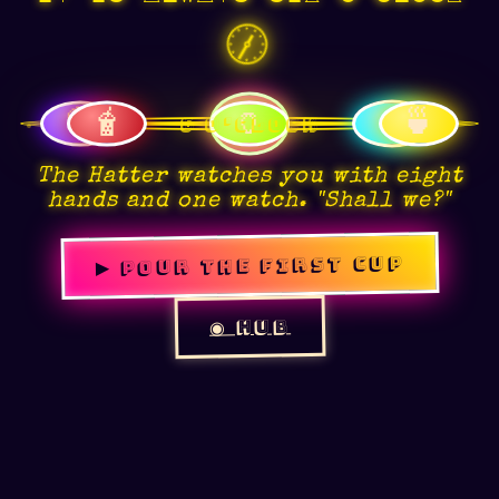
🕕
🫖
🥃
🧋
🏺
🍵
☕
The Hatter watches you with eight
hands and one watch. "Shall we?"
▶ POUR THE FIRST CUP
👁
◉ HUB
☾
❦
◉
👁
⛶