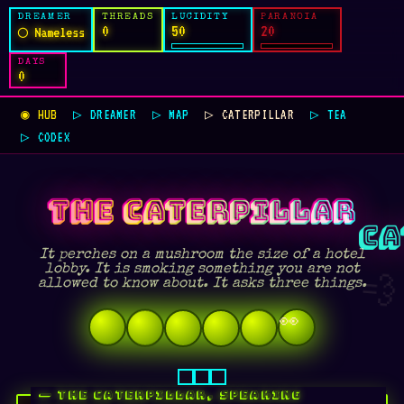
DREAMER
THREADS
LUCIDITY
PARANOIA
0
50
20
◯ Nameless
DAYS
0
◉ HUB
▷ DREAMER
▷ MAP
▷ CATERPILLAR
▷ TEA
▷ CODEX
THE CATERPILLAR
It perches on a mushroom the size of a hotel
lobby. It is smoking something you are not
💨
allowed to know about. It asks three things.