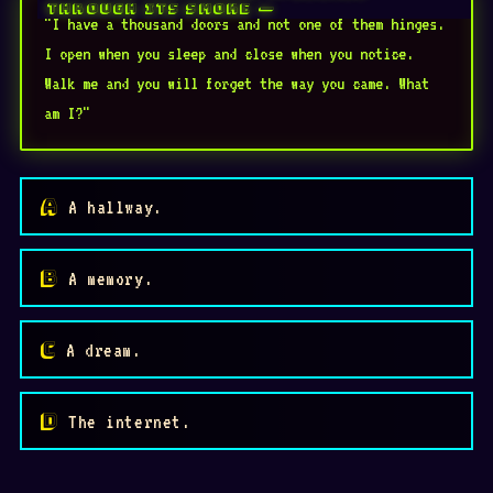
"I have a thousand doors and not one of them hinges.
I open when you sleep and close when you notice.
Walk me and you will forget the way you came. What
am I?"
A hallway.
A memory.
A dream.
✾
⛶
The internet.
👁