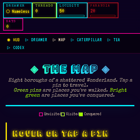
DREAMER
THREADS
LUCIDITY
PARANOIA
0
50
20
◯ Nameless
DAYS
0
◉ HUB
▷ DREAMER
▷ MAP
▷ CATERPILLAR
▷ TEA
▷ CODEX
◈ THE MAP ◈
Eight boroughs of a shattered Wonderland. Tap a
pin to travel.
Green pins
are places you've walked.
Bright
green
are places you've conquered.
🫖
🕳
🌳
🍄
🦇
🎁
🌊
🌀
♖
⬡
Unvisited
Visited
Conquered
TULGEY WOOD
MUSHROOM FOREST
BAT COUNTRY
MAD TEA PARTY
WHOVILLE HEIGHTS
WONDER / DOOM
MOCK TURTLE'S BEACH
CHESSBOARD PLAINS
FULLER'S DOM
NEON SPIRAL
HOVER OR TAP A PIN
✾