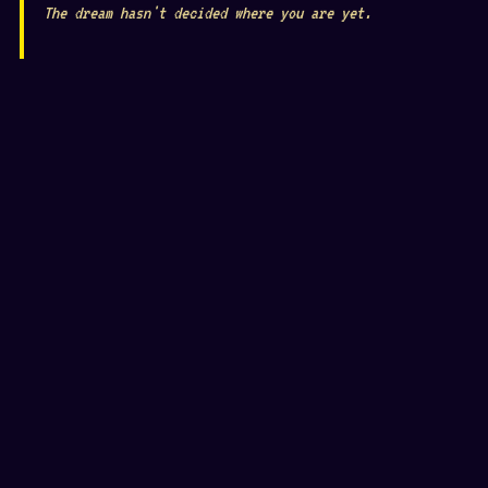
The dream hasn't decided where you are yet.
𖦹
👁
❦
⛶
☾
⬡
❋
✿
⛶
👁
◉
🌀
☥