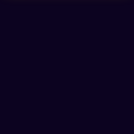
❦
𖦹
⬡
✿
⛶
🌀
✾
☾
👁
☾
✾
☥