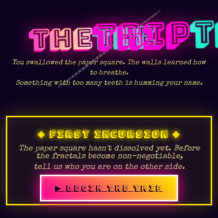
TRIP
THE
You swallowed the paper square. The walls learned how
to breathe.
Something with too many teeth is humming your name.
◈ FIRST INCURSION ◈
The paper square hasn't dissolved yet. Before
the fractals become non-negotiable,
tell us who you are on the other side.
👁
▶ BEGIN THE TRIP
⛶
◉