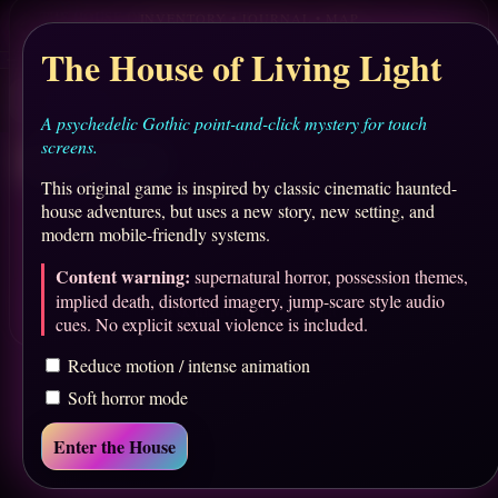
THE HOUSE OF LIVING LIGHT
✦
Sound Off
Save
Menu
Chapter I — The Arrival
inking Portrait
onservatory
Red Ticket
Ballroom
Grounds
Library
The House of Living Light
CHAPTER PULSE
0%
✧
↗
↗
↗
↗
•
GRAND FOYER
Look
Move
Use
Journal
Explore the foyer, collect the theater ticket, and open the library.
A psychedelic Gothic point-and-click mystery for touch
screens.
Inventory
Journal
Map
This original game is inspired by classic cinematic haunted-
house adventures, but uses a new story, new setting, and
No items yet. Explore the house.
modern mobile-friendly systems.
Content warning:
supernatural horror, possession themes,
implied death, distorted imagery, jump-scare style audio
Ask the Mirror for a Hint
cues. No explicit sexual violence is included.
Reduce motion / intense animation
Soft horror mode
Enter the House