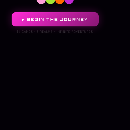
▶ BEGIN THE JOURNEY
14 GAMES · 6 REALMS · INFINITE ADVENTURES