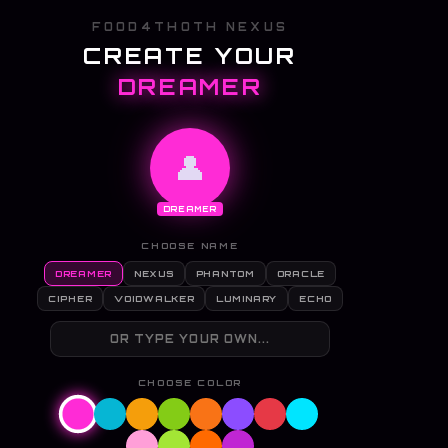
FOOD4THOTH NEXUS
CREATE YOUR
DREAMER
👤
DREAMER
CHOOSE NAME
DREAMER
NEXUS
PHANTOM
ORACLE
CIPHER
VOIDWALKER
LUMINARY
ECHO
CHOOSE COLOR