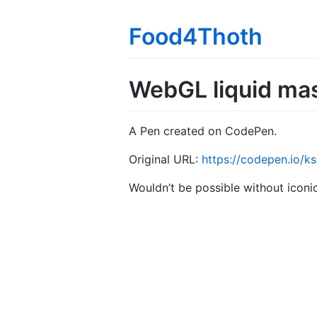
Food4Thoth
WebGL liquid ma
A Pen created on CodePen.
Original URL:
https://codepen.io/
Wouldn’t be possible without icon