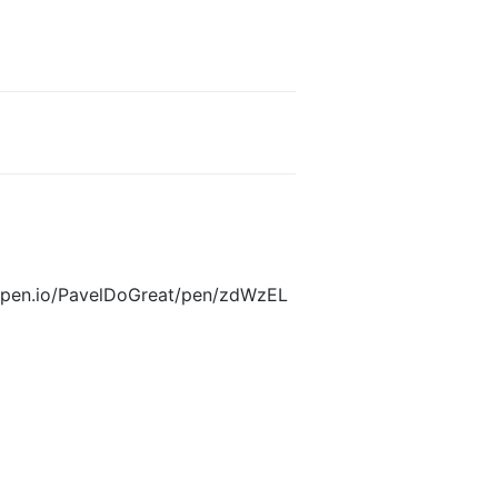
odepen.io/PavelDoGreat/pen/zdWzEL