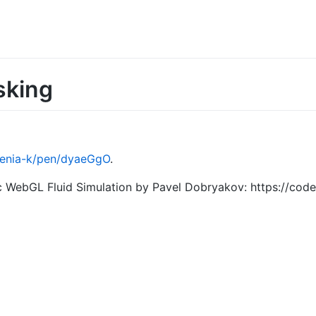
sking
ksenia-k/pen/dyaeGgO
.
ic WebGL Fluid Simulation by Pavel Dobryakov: https://c