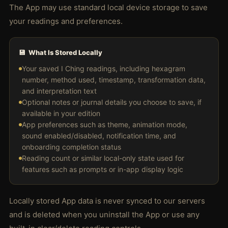
The App may use standard local device storage to save
your readings and preferences.
💾 What Is Stored Locally
Your saved I Ching readings, including hexagram
number, method used, timestamp, transformation data,
and interpretation text
Optional notes or journal details you choose to save, if
available in your edition
App preferences such as theme, animation mode,
sound enabled/disabled, notification time, and
onboarding completion status
Reading count or similar local-only state used for
features such as prompts or in-app display logic
Locally stored App data is never synced to our servers
and is deleted when you uninstall the App or use any