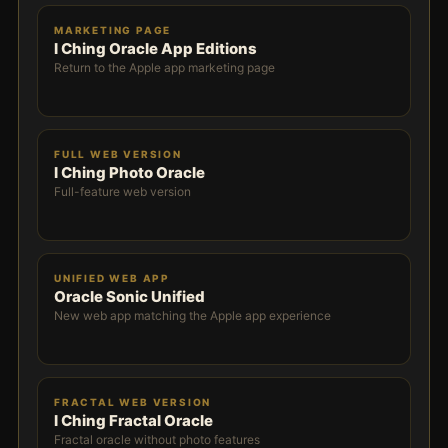
MARKETING PAGE
I Ching Oracle App Editions
Return to the Apple app marketing page
FULL WEB VERSION
I Ching Photo Oracle
Full-feature web version
UNIFIED WEB APP
Oracle Sonic Unified
New web app matching the Apple app experience
FRACTAL WEB VERSION
I Ching Fractal Oracle
Fractal oracle without photo features