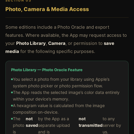
SECTION 03
Photo, Camera & Media Access
Some editions include a Photo Oracle and export
features. Where available, the App may request access to
your
Photo Library
,
Camera
, or permission to
save
media
for the following specific purposes.
Photo Library — Photo Oracle Feature
You select a photo from your library using Apple’s
system photo picker or photo permission flow.
The App reads the selected image’s color data entirely
within your device’s memory.
A hexagram value is calculated from the image
composition on-device.
The
not
by the App as a
not
to any
photo
saved
separate upload
transmitted
server by
is
and is
us.