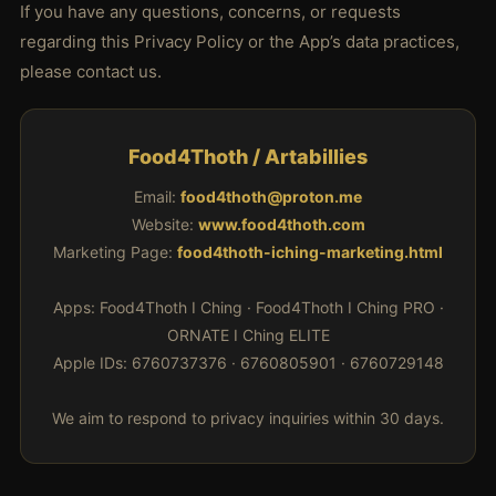
If you have any questions, concerns, or requests
regarding this Privacy Policy or the App’s data practices,
please contact us.
Food4Thoth / Artabillies
Email:
food4thoth@proton.me
Website:
www.food4thoth.com
Marketing Page:
food4thoth-iching-marketing.html
Apps: Food4Thoth I Ching · Food4Thoth I Ching PRO ·
ORNATE I Ching ELITE
Apple IDs: 6760737376 · 6760805901 · 6760729148
We aim to respond to privacy inquiries within 30 days.