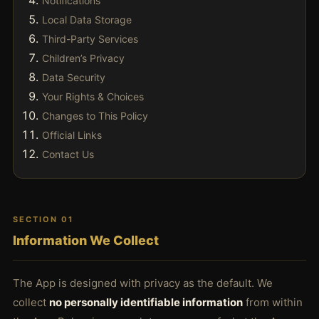
Notifications
Local Data Storage
Third-Party Services
Children’s Privacy
Data Security
Your Rights & Choices
Changes to This Policy
Official Links
Contact Us
SECTION 01
Information We Collect
The App is designed with privacy as the default. We
collect
no personally identifiable information
from within