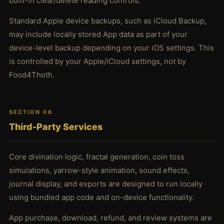
built-in clear/delete reading controls.
Standard Apple device backups, such as iCloud Backup,
may include locally stored App data as part of your
device-level backup depending on your iOS settings. This
is controlled by your Apple/iCloud settings, not by
Food4Thoth.
SECTION 06
Third-Party Services
Core divination logic, fractal generation, coin toss
simulations, yarrow-style animation, sound effects,
journal display, and exports are designed to run locally
using bundled app code and on-device functionality.
App purchase, download, refund, and review systems are