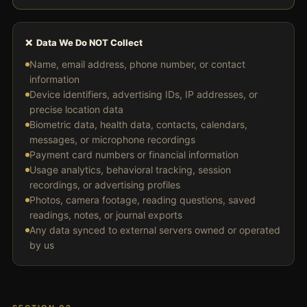
❌ Data We Do NOT Collect
Name, email address, phone number, or contact
information
Device identifiers, advertising IDs, IP addresses, or
precise location data
Biometric data, health data, contacts, calendars,
messages, or microphone recordings
Payment card numbers or financial information
Usage analytics, behavioral tracking, session
recordings, or advertising profiles
Photos, camera footage, reading questions, saved
readings, notes, or journal exports
Any data synced to external servers owned or operated
by us