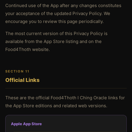
Continued use of the App after any changes constitutes
your acceptance of the updated Privacy Policy. We
encourage you to review this page periodically.
The most current version of this Privacy Policy is
available from the App Store listing and on the
Food4Thoth website.
SECTION 11
Official Links
These are the official Food4Thoth I Ching Oracle links for
the App Store editions and related web versions.
Apple App Store