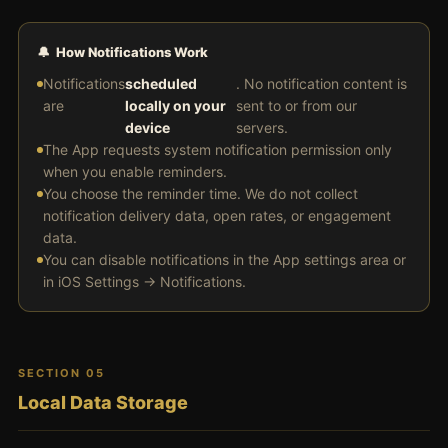
🔔 How Notifications Work
Notifications
scheduled
. No notification content is
are
locally on your
sent to or from our
device
servers.
The App requests system notification permission only
when you enable reminders.
You choose the reminder time. We do not collect
notification delivery data, open rates, or engagement
data.
You can disable notifications in the App settings area or
in iOS Settings → Notifications.
SECTION 05
Local Data Storage