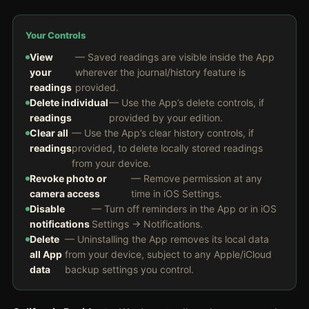
Your Controls
View
— Saved readings are visible inside the App
your
wherever the journal/history feature is
readings
provided.
Delete individual
— Use the App’s delete controls, if
readings
provided by your edition.
Clear all
— Use the App’s clear history controls, if
readings
provided, to delete locally stored readings
from your device.
Revoke photo or
— Remove permission at any
camera access
time in iOS Settings.
Disable
— Turn off reminders in the App or in iOS
notifications
Settings → Notifications.
Delete
— Uninstalling the App removes its local data
all App
from your device, subject to any Apple/iCloud
data
backup settings you control.