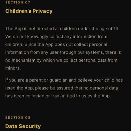
SECTION 07
Children’s Privacy
The App is not directed at children under the age of 13.
We do not knowingly collect any information from
children. Since the App does not collect personal
information from any user through our systems, there is
no mechanism by which we collect personal data from
minors.
If you are a parent or guardian and believe your child has
used the App, please be assured that no personal data
has been collected or transmitted to us by the App.
SECTION 08
Data Security