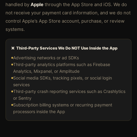
handled by
Apple
through the App Store and iOS. We do
not receive your payment card information, and we do not
control Apple’s App Store account, purchase, or review
systems.
❌ Third-Party Services We Do NOT Use Inside the App
Advertising networks or ad SDKs
Third-party analytics platforms such as Firebase
Analytics, Mixpanel, or Amplitude
Social media SDKs, tracking pixels, or social login
services
Third-party crash reporting services such as Crashlytics
or Sentry
Subscription billing systems or recurring payment
processors inside the App