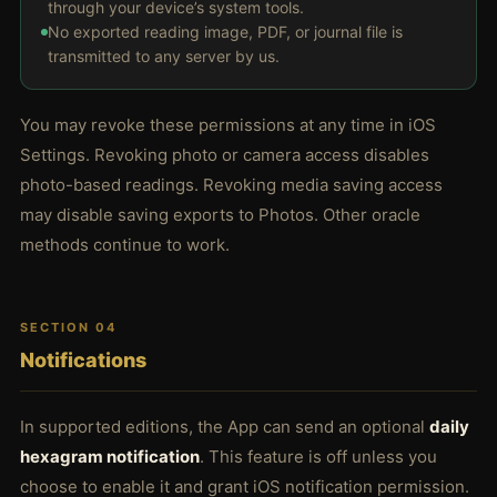
through your device’s system tools.
No exported reading image, PDF, or journal file is
transmitted to any server by us.
You may revoke these permissions at any time in iOS
Settings. Revoking photo or camera access disables
photo-based readings. Revoking media saving access
may disable saving exports to Photos. Other oracle
methods continue to work.
SECTION 04
Notifications
In supported editions, the App can send an optional
daily
hexagram notification
. This feature is off unless you
choose to enable it and grant iOS notification permission.