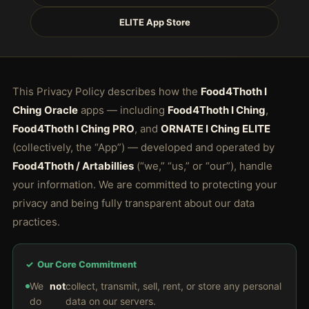
ELITE App Store
This Privacy Policy describes how the
Food4Thoth I
Ching Oracle
apps — including
Food4Thoth I Ching
,
Food4Thoth I Ching PRO
, and
ORNATE I Ching ELITE
(collectively, the “App”) — developed and operated by
Food4Thoth / Artabillies
(“we,” “us,” or “our”), handle
your information. We are committed to protecting your
privacy and being fully transparent about our data
practices.
✓ Our Core Commitment
We
not
collect, transmit, sell, rent, or store any personal
do
data on our servers.