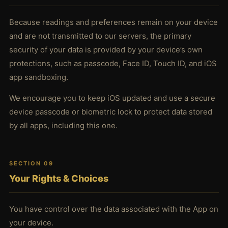
Because readings and preferences remain on your device
and are not transmitted to our servers, the primary
security of your data is provided by your device’s own
protections, such as passcode, Face ID, Touch ID, and iOS
app sandboxing.
We encourage you to keep iOS updated and use a secure
device passcode or biometric lock to protect data stored
by all apps, including this one.
SECTION 09
Your Rights & Choices
You have control over the data associated with the App on
your device.