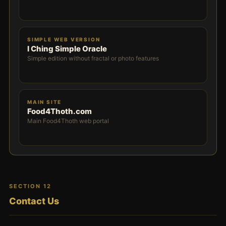
SIMPLE WEB VERSION
I Ching Simple Oracle
Simple edition without fractal or photo features
MAIN SITE
Food4Thoth.com
Main Food4Thoth web portal
SECTION 12
Contact Us