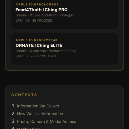
APPLE ID 6760805901
Food4Thoth I Ching PRO
Bundle ID: com.food4thoth.ichingpro
SKU: ICHINGPRO2026
APPLE ID 6760729148
ORNATE I Ching ELITE
Bundle ID: app.replit.food4thothiching
SKU: EX1773772034670
CONTENTS
Information We Collect
How We Use Information
Photo, Camera & Media Access