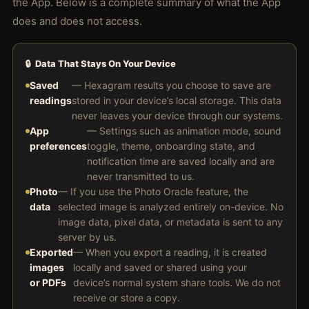
the App. Below is a complete summary of what the App
does and does not access.
🔒 Data That Stays On Your Device
Saved
— Hexagram results you choose to save are
readings
stored in your device’s local storage. This data
never leaves your device through our systems.
App
— Settings such as animation mode, sound
preferences
toggle, theme, onboarding state, and
notification time are saved locally and are
never transmitted to us.
Photo
— If you use the Photo Oracle feature, the
data
selected image is analyzed entirely on-device. No
image data, pixel data, or metadata is sent to any
server by us.
Exported
— When you export a reading, it is created
images
locally and saved or shared using your
or PDFs
device’s normal system share tools. We do not
receive or store a copy.