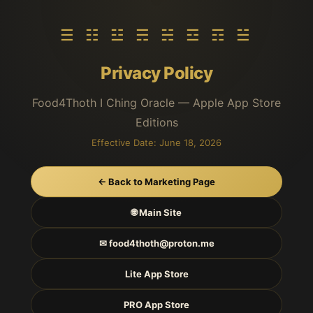
☰ ☷ ☳ ☴ ☵ ☲ ☶ ☱
Privacy Policy
Food4Thoth I Ching Oracle — Apple App Store
Editions
Effective Date: June 18, 2026
← Back to Marketing Page
🌐 Main Site
✉ food4thoth@proton.me
Lite App Store
PRO App Store