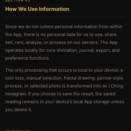
SECTION 02
How We Use Information
Since we do not collect personal information from within
the App, there is no personal data for us to use, share,
sell, rent, analyze, or process on our servers. The App
operates locally for core divination, journal, export, and
preference functions.
The only processing that occurs is local to your device: a
coin toss, manual selection, fractal drawing, yarrow-style
process, or selected photo is transformed into an I Ching
hexagram. If you choose to save the result, the saved
reading remains in your device’s local App storage unless
you delete it.