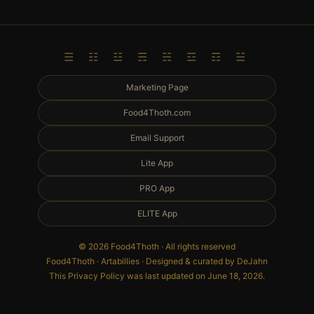
☰ ☷ ☳ ☴ ☵ ☲ ☶ ☱
Marketing Page
Food4Thoth.com
Email Support
Lite App
PRO App
ELITE App
© 2026 Food4Thoth · All rights reserved
Food4Thoth · Artabillies · Designed & curated by DeJahn
This Privacy Policy was last updated on June 18, 2026.