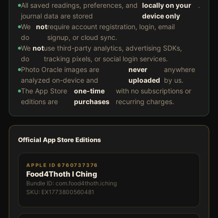
All saved readings, preferences, and
locally on your
.
journal data are stored
device only
We
not
require account registration, login, email
do
signup, or cloud sync.
We
not
use third-party analytics, advertising SDKs,
do
tracking pixels, or social login services.
Photo Oracle images are
never
anywhere
analyzed on-device and
uploaded
by us.
The App Store
one-time
with no subscriptions or
editions are
purchases
recurring charges.
Official App Store Editions
APPLE ID 6760737376
Food4Thoth I Ching
Bundle ID: com.food4thoth.iching
SKU: EX1773800560481