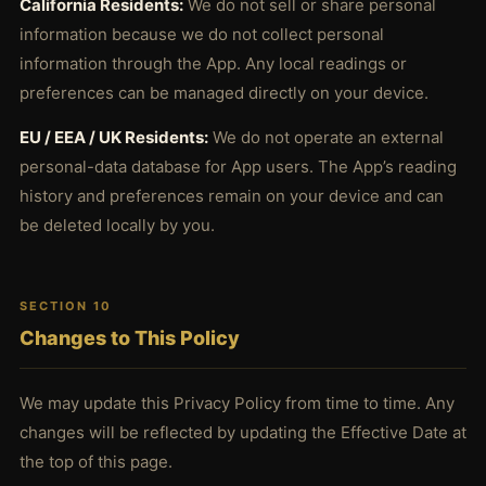
California Residents:
We do not sell or share personal
information because we do not collect personal
information through the App. Any local readings or
preferences can be managed directly on your device.
EU / EEA / UK Residents:
We do not operate an external
personal-data database for App users. The App’s reading
history and preferences remain on your device and can
be deleted locally by you.
SECTION 10
Changes to This Policy
We may update this Privacy Policy from time to time. Any
changes will be reflected by updating the Effective Date at
the top of this page.