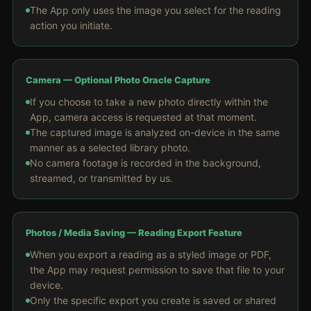
The App only uses the image you select for the reading
action you initiate.
Camera — Optional Photo Oracle Capture
If you choose to take a new photo directly within the
App, camera access is requested at that moment.
The captured image is analyzed on-device in the same
manner as a selected library photo.
No camera footage is recorded in the background,
streamed, or transmitted by us.
Photos / Media Saving — Reading Export Feature
When you export a reading as a styled image or PDF,
the App may request permission to save that file to your
device.
Only the specific export you create is saved or shared