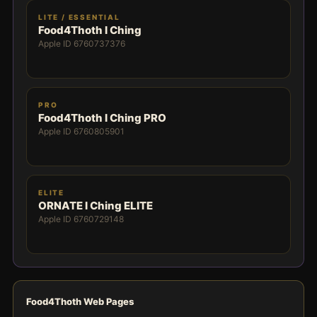
LITE / ESSENTIAL
Food4Thoth I Ching
Apple ID 6760737376
PRO
Food4Thoth I Ching PRO
Apple ID 6760805901
ELITE
ORNATE I Ching ELITE
Apple ID 6760729148
Food4Thoth Web Pages