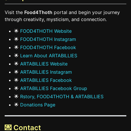
Visit the
Food4Thoth
portal and begin your journey
through creativity, mysticism, and connection.
🌟
FOOD4THOTH Website
🌟
FOOD4THOTH Instagram
🌟
FOOD4THOTH Facebook
🌟
Learn About ARTABILLIES
🌟
ARTABILLIES Website
🌟
ARTABILLIES Instagram
🌟
ARTABILLIES Facebook
🌟
ARTABILLIES Facebook Group
🌟
Rstory, FOOD4THOTH & ARTABILLIES
🌟
Donations Page
💌 Contact