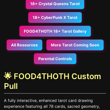
18+ Crystal Queens Tarot
18+ CyberPunk X Tarot
FOOD4THOTH 18+ Tarot Gallery
All Resources
More Tarot Coming Soon
Parental Controls
🌟 FOOD4THOTH Custom
Pull
A fully interactive, enhanced tarot card drawing
experience featuring all 78 cards, sacred geometry,