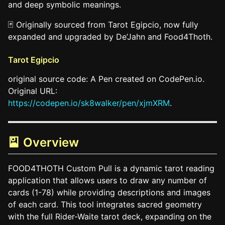
and deep symbolic meanings.
🃏 Originally sourced from Tarot Egipcio, now fully
expanded and upgraded by De’Jahn and Food4Thoth.
Tarot Egipcio
original source code: A Pen created on CodePen.io.
Original URL:
https://codepen.io/sk8walker/pen/xjmXRM
.
🎴 Overview
FOOD4THOTH Custom Pull is a dynamic tarot reading
application that allows users to draw any number of
cards (1-78) while providing descriptions and images
of each card. This tool integrates sacred geometry
with the full Rider-Waite tarot deck, expanding on the