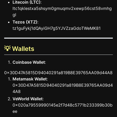
Litecoin (LTC)
:
ltc1qklestxa5shsym0gmuqmv2xewp56cst58vmhg
gl
Tezos (XTZ)
:
tz1guFykj1dQAyiGH7g5YJVZzaGdoTWeMK81
💡 Wallets
Coinbase Wallet
:
0x30D47A5815D94040291a819B8E39765AA09d44A8
Metamask Wallet
:
0x30D47A5815D94040291a819B8E39765AA09d4
4A8
VeWorld Wallet
:
0x020a79559990145e2f7d48c5771b233399b30b
ee