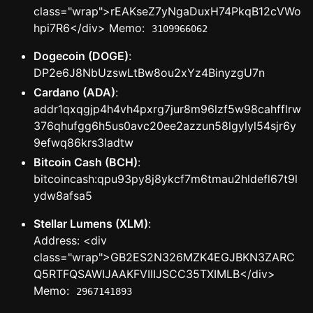
class="wrap">rEAKseZ7yNgaDuxH74PkqB12cVWo
hpi7R6</div> Memo:
3109966062
Dogecoin (DOGE)
:
DP2e6J8NbUzswLtBw8ou2xYz4BinyzgU7n
Cardano (ADA)
:
addr1qxqgjp4h4vh4pxrg7jur8m96lzf5w98cahfflrw
376qhufgg6h5us0avc20ee2azzun58lgylyl54sjr6y
9efwq86krs3ladtw
Bitcoin Cash (BCH)
:
bitcoincash:qpu93py8j8ykcf7m6tmau2hldefl67t9l
ydw8afsa5
Stellar Lumens (XLM)
:
Address: <div
class="wrap">GB2ES2N326MZK4EGJBKN3ZARC
Q5RTFQSAWIJAAKFVIIIJSCC35TXIMLB</div>
Memo:
2967141893