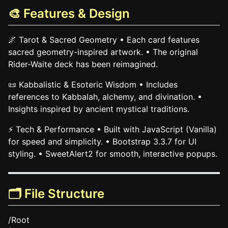
🎨 Features & Design
🌌 Tarot & Sacred Geometry • Each card features
sacred geometry-inspired artwork. • The original
Rider-Waite deck has been reimagined.
📜 Kabbalistic & Esoteric Wisdom • Includes
references to Kabbalah, alchemy, and divination. •
Insights inspired by ancient mystical traditions.
⚡ Tech & Performance • Built with JavaScript (Vanilla)
for speed and simplicity. • Bootstrap 3.3.7 for UI
styling. • SweetAlert2 for smooth, interactive popups.
🗂️ File Structure
/Root