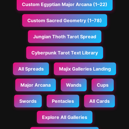
Custom Egyptian Major Arcana (1–22)
Custom Sacred Geometry (1–78)
Jungian Thoth Tarot Spread
Cyberpunk Tarot Text Library
All Spreads
Majix Galleries Landing
Major Arcana
Wands
Cups
Swords
Pentacles
All Cards
Explore All Galleries