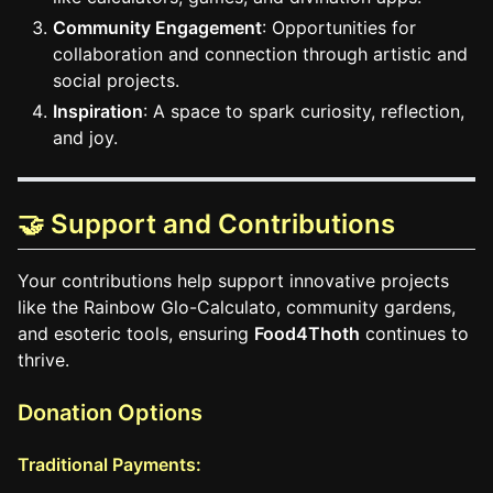
Community Engagement
: Opportunities for
collaboration and connection through artistic and
social projects.
Inspiration
: A space to spark curiosity, reflection,
and joy.
🤝 Support and Contributions
Your contributions help support innovative projects
like the Rainbow Glo-Calculato, community gardens,
and esoteric tools, ensuring
Food4Thoth
continues to
thrive.
Donation Options
Traditional Payments: