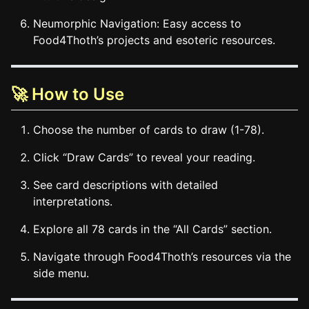
Neumorphic Navigation: Easy access to
Food4Thoth’s projects and esoteric resources.
🚀 How to Use
Choose the number of cards to draw (1-78).
Click “Draw Cards” to reveal your reading.
See card descriptions with detailed
interpretations.
Explore all 78 cards in the “All Cards” section.
Navigate through Food4Thoth’s resources via the
side menu.