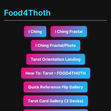
Food4Thoth
I Ching
I Ching Fractal
I Ching Fractal/Photo
Tarot Orientation Landing
How To: Tarot – FOOD4THOTH
Quick Reference Flip Gallery
Tarot Card Gallery (3 Decks)