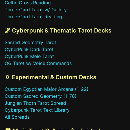
Celtic Cross Reading
Three-Card Tarot w/ Gallery
Three-Card Tarot Reading
🌌 Cyberpunk & Thematic Tarot Decks
Sacred Geometry Tarot
CyberPunk Dark Tarot
CyberPunk Melo Tarot
OG Tarot w/ Voice Commands
🏺 Experimental & Custom Decks
Custom Egyptian Major Arcana (1–22)
Custom Sacred Geometry (1–78)
Jungian Thoth Tarot Spread
Cyberpunk Tarot Text Library
All Spreads