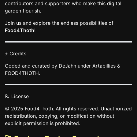
contributors and supporters who make this digital
garden flourish.
Join us and explore the endless possibilities of
Food4Thoth
!
⚡ Credits
Coded and curated by DeJahn under Artabillies &
FOOD4THOTH.
📝 License
© 2025 Food4Thoth. All rights reserved. Unauthorized
redistribution, copying, or modification without
explicit permission is prohibited.