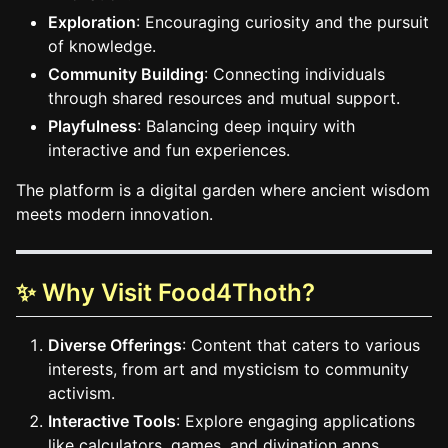
Exploration
: Encouraging curiosity and the pursuit
of knowledge.
Community Building
: Connecting individuals
through shared resources and mutual support.
Playfulness
: Balancing deep inquiry with
interactive and fun experiences.
The platform is a digital garden where ancient wisdom
meets modern innovation.
✨ Why Visit Food4Thoth?
Diverse Offerings
: Content that caters to various
interests, from art and mysticism to community
activism.
Interactive Tools
: Explore engaging applications
like calculators, games, and divination apps.