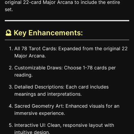
original 22-card Major Arcana to include the entire
set.
🔮 Key Enhancements:
All 78 Tarot Cards: Expanded from the original 22
Major Arcana.
Customizable Draws: Choose 1-78 cards per
reading.
Detailed Descriptions: Each card includes
meanings and interpretations.
Sacred Geometry Art: Enhanced visuals for an
immersive experience.
Interactive UI: Clean, responsive layout with
intuitive design.