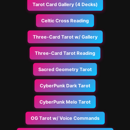
Tarot Card Gallery (4 Decks)
Celtic Cross Reading
Three-Card Tarot w/ Gallery
Three-Card Tarot Reading
Sacred Geometry Tarot
CyberPunk Dark Tarot
CyberPunk Melo Tarot
OG Tarot w/ Voice Commands