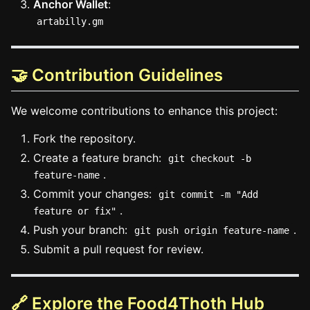
Anchor Wallet
:
artabilly.gm
🤝 Contribution Guidelines
We welcome contributions to enhance this project:
Fork the repository.
Create a feature branch:
git checkout -b
.
feature-name
Commit your changes:
git commit -m "Add
.
feature or fix"
Push your branch:
.
git push origin feature-name
Submit a pull request for review.
🔗 Explore the Food4Thoth Hub