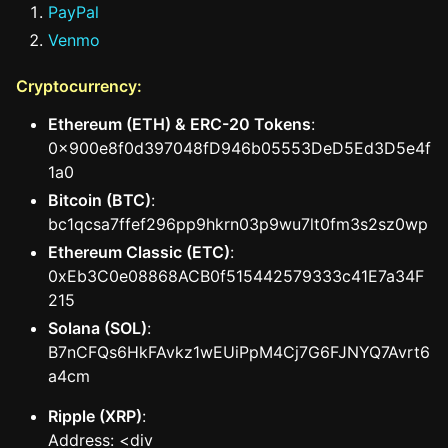
PayPal
Venmo
Cryptocurrency:
Ethereum (ETH) & ERC-20 Tokens
:
0x900e8f0d397048fD946b05553DeD5Ed3D5e4f
1a0
Bitcoin (BTC)
:
bc1qcsa7ffef296pp9hkrn03p9wu7lt0fm3s2sz0wp
Ethereum Classic (ETC)
:
0xEb3C0e08868ACB0f515442579333c41E7a34F
215
Solana (SOL)
:
B7nCFQs6HkFAvkz1wEUiPpM4Cj7G6FJNYQ7Avrt6
a4cm
Ripple (XRP)
:
Address: <div