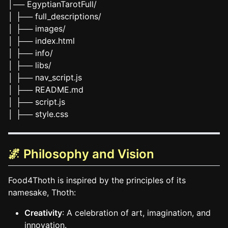
│── EgyptianTarotFull/
│ ├── full_descriptions/
│ ├── images/
│ ├── index.html
│ ├── info/
│ ├── libs/
│ ├── nav_script.js
│ ├── README.md
│ ├── script.js
│ ├── style.css
🌌 Philosophy and Vision
Food4Thoth is inspired by the principles of its
namesake, Thoth:
Creativity
: A celebration of art, imagination, and
innovation.