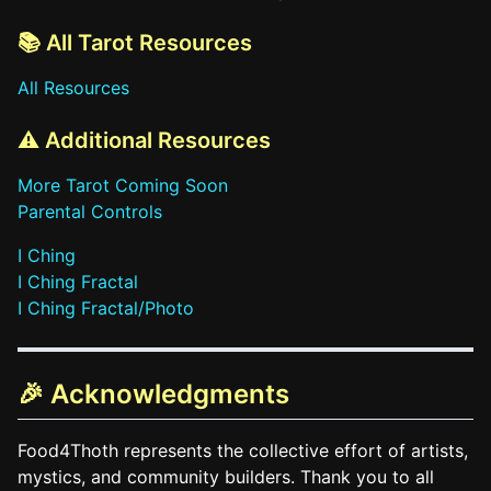
📚 All Tarot Resources
All Resources
⚠️ Additional Resources
More Tarot Coming Soon
Parental Controls
I Ching
I Ching Fractal
I Ching Fractal/Photo
🎉 Acknowledgments
Food4Thoth represents the collective effort of artists,
mystics, and community builders. Thank you to all