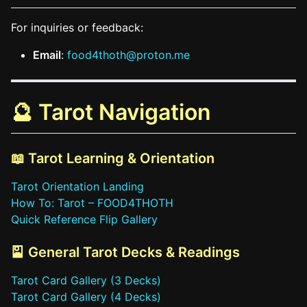
For inquiries or feedback:
Email
:
food4thoth@proton.me
🔮 Tarot Navigation
📖 Tarot Learning & Orientation
Tarot Orientation Landing
How To: Tarot – FOOD4THOTH
Quick Reference Flip Gallery
🎴 General Tarot Decks & Readings
Tarot Card Gallery (3 Decks)
Tarot Card Gallery (4 Decks)