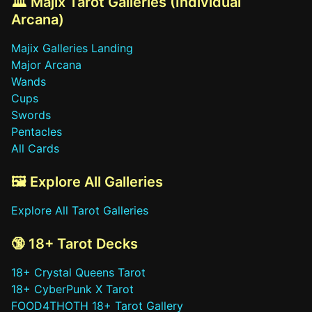
🏛️ Majix Tarot Galleries (Individual
Arcana)
Majix Galleries Landing
Major Arcana
Wands
Cups
Swords
Pentacles
All Cards
🖼️ Explore All Galleries
Explore All Tarot Galleries
🔞 18+ Tarot Decks
18+ Crystal Queens Tarot
18+ CyberPunk X Tarot
FOOD4THOTH 18+ Tarot Gallery