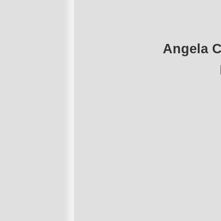
Angela C