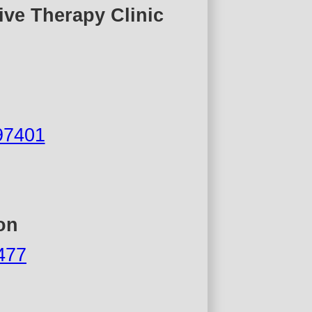
ive Therapy Clinic
97401
on
7477