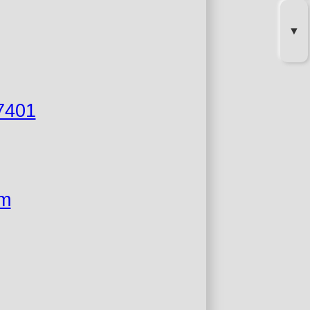
▼
7401
om