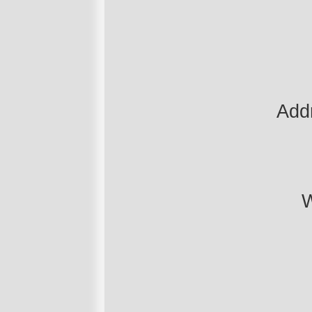
Add
W