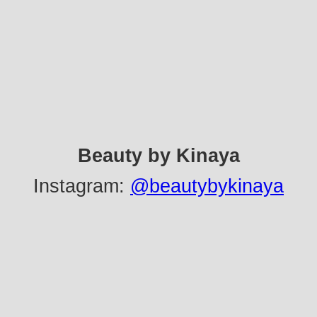
Beauty by Kinaya
Instagram:
@beautybykinaya