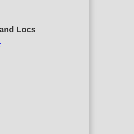
 and Locs
4