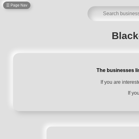
☰ Page Nav
Black
The businesses li
If you are intere
If yo