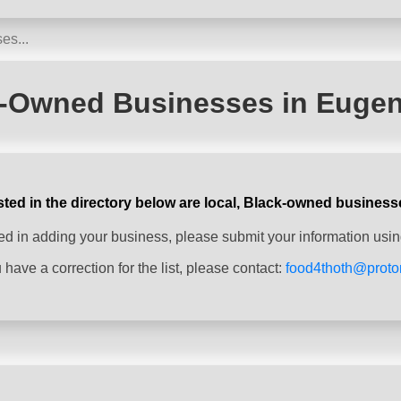
-Owned Businesses in Euge
sted in the directory below are local, Black-owned business
sted in adding your business, please submit your information usin
u have a correction for the list, please contact:
food4thoth@prot