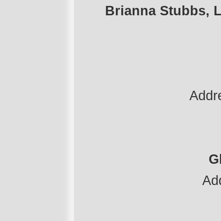
Brianna Stubbs, L
Addr
G
Ad