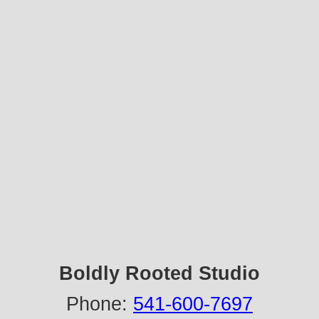
Boldly Rooted Studio
Phone:
541-600-7697