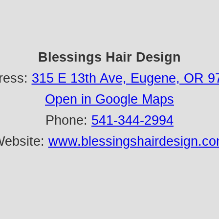
Blessings Hair Design
ress:
315 E 13th Ave, Eugene, OR 9
Open in Google Maps
Phone:
541-344-2994
ebsite:
www.blessingshairdesign.c