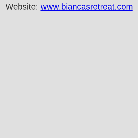
Website:
www.biancasretreat.com