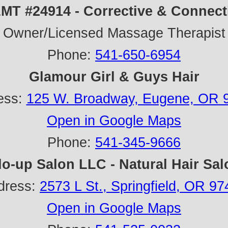
MT #24914 - Corrective & Connect
Owner/Licensed Massage Therapist
Phone:
541-650-6954
Glamour Girl & Guys Hair
ess:
125 W. Broadway, Eugene, OR 
Open in Google Maps
Phone:
541-345-9666
lo-up Salon LLC - Natural Hair Sal
dress:
2573 L St., Springfield, OR 9
Open in Google Maps