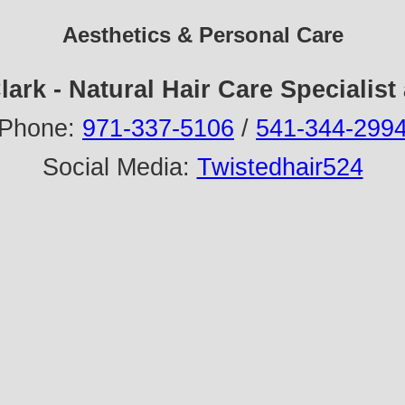
Aesthetics & Personal Care
lark - Natural Hair Care Specialist
Phone:
971-337-5106
/
541-344-299
Social Media:
Twistedhair524