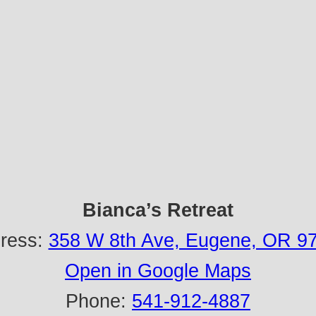
Bianca’s Retreat
ress:
358 W 8th Ave, Eugene, OR 9
Open in Google Maps
Phone:
541-912-4887