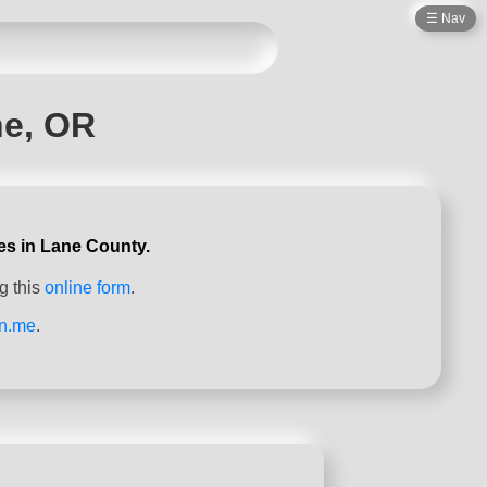
☰ Nav
ne, OR
es in Lane County.
g this
online form
.
on.me
.